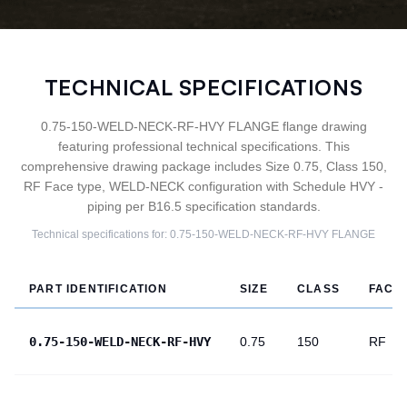
TECHNICAL SPECIFICATIONS
0.75-150-WELD-NECK-RF-HVY FLANGE flange drawing
featuring professional technical specifications. This
comprehensive drawing package includes Size 0.75, Class 150,
RF Face type, WELD-NECK configuration with Schedule HVY -
piping per B16.5 specification standards.
Technical specifications for:
0.75-150-WELD-NECK-RF-HVY
FLANGE
PART IDENTIFICATION
SIZE
CLASS
FACE
0.75-150-WELD-NECK-RF-HVY
0.75
150
RF