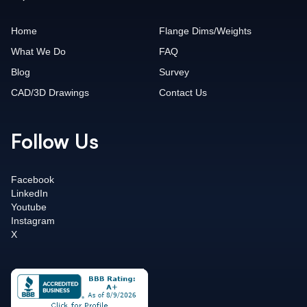
Home
Flange Dims/Weights
What We Do
FAQ
Blog
Survey
CAD/3D Drawings
Contact Us
Follow Us
Facebook
LinkedIn
Youtube
Instagram
X