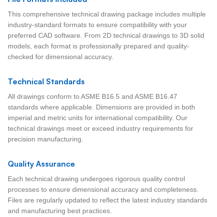
This comprehensive technical drawing package includes multiple
industry-standard formats to ensure compatibility with your
preferred CAD software. From 2D technical drawings to 3D solid
models, each format is professionally prepared and quality-
checked for dimensional accuracy.
Technical Standards
All drawings conform to ASME B16.5 and ASME B16.47
standards where applicable. Dimensions are provided in both
imperial and metric units for international compatibility. Our
technical drawings meet or exceed industry requirements for
precision manufacturing.
Quality Assurance
Each technical drawing undergoes rigorous quality control
processes to ensure dimensional accuracy and completeness.
Files are regularly updated to reflect the latest industry standards
and manufacturing best practices.