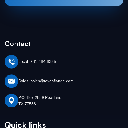
Contact
Local: 281-484-8325
Sales: sales@texasflange.com
P.O. Box 2889 Pearland,
TX 77588
Quick links