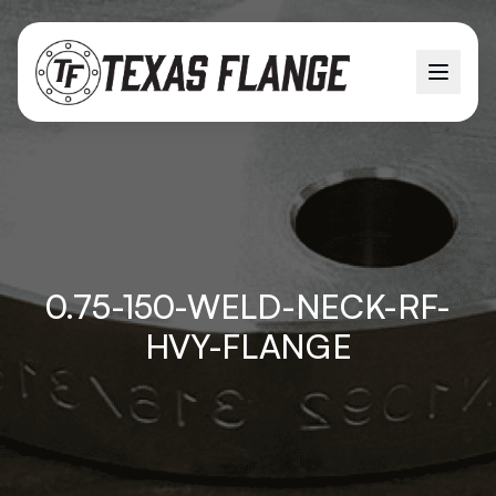
0.75-150-WELD-NECK-RF-
HVY-FLANGE