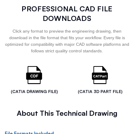
PROFESSIONAL CAD FILE
DOWNLOADS
Click any format to preview the engineering drawing, then
download in the file format that fits your workflow. Every file is
optimized for compatibility with major CAD software platforms and
follows strict quality control standards.
(CATIA DRAWING FILE)
(CATIA 3D PART FILE)
About This Technical Drawing
File Formats Included