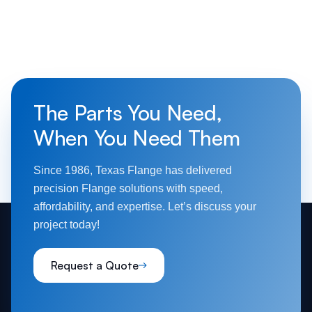
The Parts You Need,
When You Need Them
Since 1986, Texas Flange has delivered
precision Flange solutions with speed,
affordability, and expertise. Let’s discuss your
project today!
Request a Quote