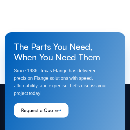
The Parts You Need,
When You Need Them
Since 1986, Texas Flange has delivered
precision Flange solutions with speed,
affordability, and expertise. Let’s discuss your
project today!
Request a Quote