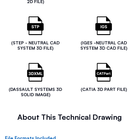
2D FILE)
(STEP - NEUTRAL CAD
(IGES -NEUTRAL CAD
SYSTEM 3D FILE)
SYSTEM 3D CAD FILE)
(DASSAULT SYSTEMS 3D
(CATIA 3D PART FILE)
SOLID IMAGE)
About This Technical Drawing
File Formats Included