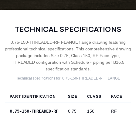
TECHNICAL SPECIFICATIONS
0.75-150-THREADED-RF FLANGE flange drawing featuring
professional technical specifications. This comprehensive drawing
package includes Size 0.75, Class 150, RF Face type,
THREADED configuration with Schedule - piping per B16.5
specification standards.
Technical specifications for:
0.75-150-THREADED-RF
FLANGE
PART IDENTIFICATION
SIZE
CLASS
FACE
T
0.75-150-THREADED-RF
0.75
150
RF
T