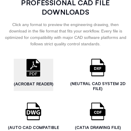
PROFESSIONAL CAD FILE
DOWNLOADS
Click any format to preview the engineering drawing, then
download in the file format that fits your workflow. Every file is
optimized for compatibility with major CAD software platforms and
follows strict quality control standards.
(NEUTRAL CAD SYSTEM 2D
(ACROBAT READER)
FILE)
(AUTO CAD COMPATIBLE
(CATIA DRAWING FILE)