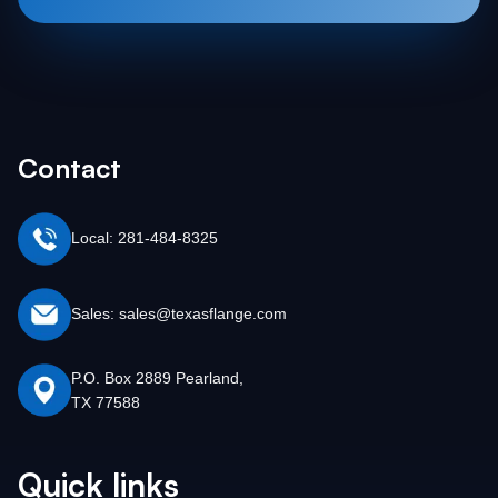
Contact
Local: 281-484-8325
Sales: sales@texasflange.com
P.O. Box 2889 Pearland,
TX 77588
Quick links