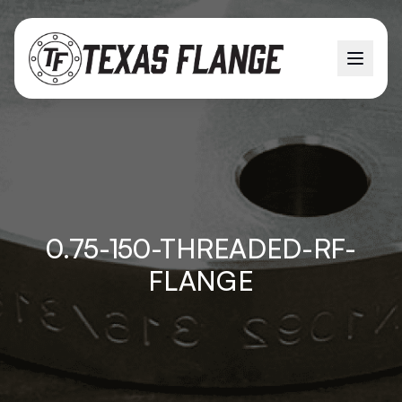
0.75-150-THREADED-RF-
FLANGE