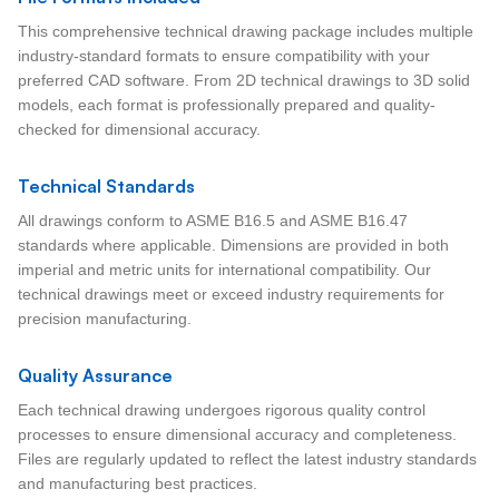
This comprehensive technical drawing package includes multiple
industry-standard formats to ensure compatibility with your
preferred CAD software. From 2D technical drawings to 3D solid
models, each format is professionally prepared and quality-
checked for dimensional accuracy.
Technical Standards
All drawings conform to ASME B16.5 and ASME B16.47
standards where applicable. Dimensions are provided in both
imperial and metric units for international compatibility. Our
technical drawings meet or exceed industry requirements for
precision manufacturing.
Quality Assurance
Each technical drawing undergoes rigorous quality control
processes to ensure dimensional accuracy and completeness.
Files are regularly updated to reflect the latest industry standards
and manufacturing best practices.