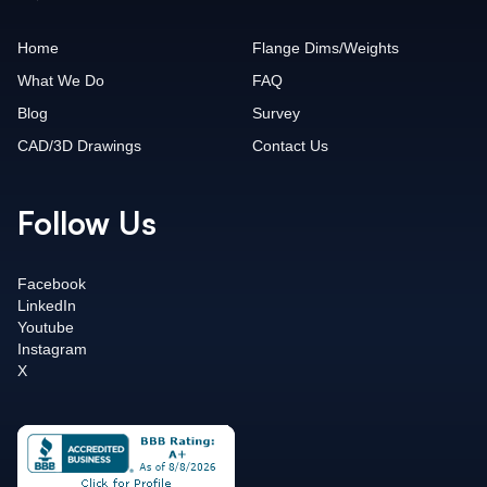
Home
Flange Dims/Weights
What We Do
FAQ
Blog
Survey
CAD/3D Drawings
Contact Us
Follow Us
Facebook
LinkedIn
Youtube
Instagram
X