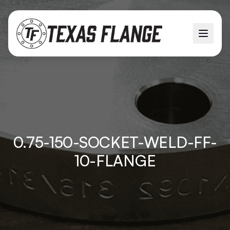
0.75-150-SOCKET-WELD-FF-
10-FLANGE