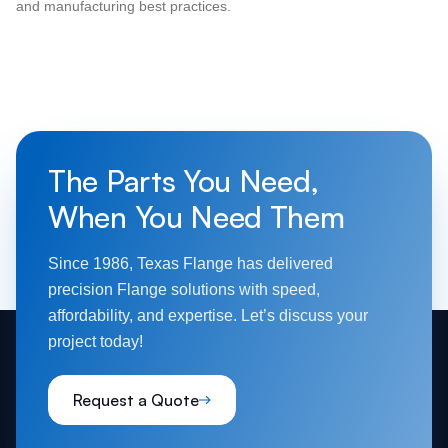
and manufacturing best practices.
The Parts You Need,
When You Need Them
Since 1986, Texas Flange has delivered
precision Flange solutions with speed,
affordability, and expertise. Let’s discuss your
project today!
Request a Quote