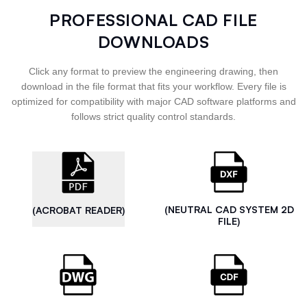
PROFESSIONAL CAD FILE
DOWNLOADS
Click any format to preview the engineering drawing, then
download in the file format that fits your workflow. Every file is
optimized for compatibility with major CAD software platforms and
follows strict quality control standards.
(NEUTRAL CAD SYSTEM 2D
(ACROBAT READER)
FILE)