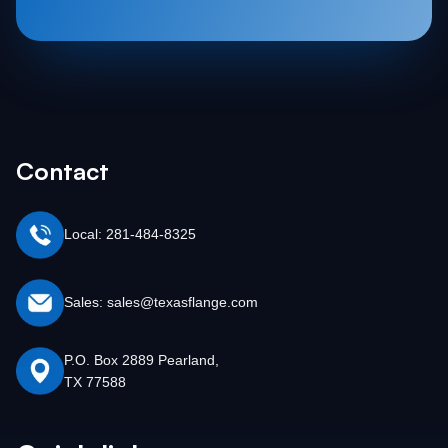
Contact
Local: 281-484-8325
Sales: sales@texasflange.com
P.O. Box 2889 Pearland,
TX 77588