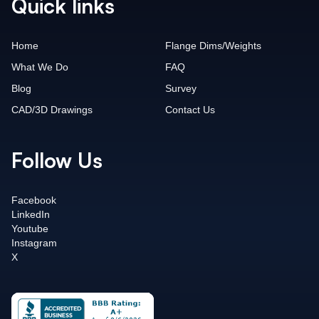
Quick links
Home
Flange Dims/Weights
What We Do
FAQ
Blog
Survey
CAD/3D Drawings
Contact Us
Follow Us
Facebook
LinkedIn
Youtube
Instagram
X