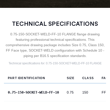
TECHNICAL SPECIFICATIONS
0.75-150-SOCKET-WELD-FF-10 FLANGE flange drawing
featuring professional technical specifications. This
comprehensive drawing package includes Size 0.75, Class 150,
FF Face type, SOCKET-WELD configuration with Schedule 10 -
piping per B16.5 specification standards.
Technical specifications for:
0.75-150-SOCKET-WELD-FF-10
FLANGE
PART IDENTIFICATION
SIZE
CLASS
FAC
0.75-150-SOCKET-WELD-FF-10
0.75
150
FF