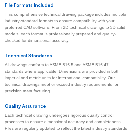
File Formats Included
This comprehensive technical drawing package includes multiple
industry-standard formats to ensure compatibility with your
preferred CAD software. From 2D technical drawings to 3D solid
models, each format is professionally prepared and quality-
checked for dimensional accuracy.
Technical Standards
All drawings conform to ASME B16.5 and ASME B16.47
standards where applicable. Dimensions are provided in both
imperial and metric units for international compatibility. Our
technical drawings meet or exceed industry requirements for
precision manufacturing.
Quality Assurance
Each technical drawing undergoes rigorous quality control
processes to ensure dimensional accuracy and completeness.
Files are regularly updated to reflect the latest industry standards