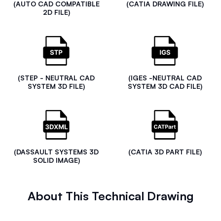
(AUTO CAD COMPATIBLE
(CATIA DRAWING FILE)
2D FILE)
(STEP - NEUTRAL CAD
(IGES -NEUTRAL CAD
SYSTEM 3D FILE)
SYSTEM 3D CAD FILE)
(DASSAULT SYSTEMS 3D
(CATIA 3D PART FILE)
SOLID IMAGE)
About This Technical Drawing