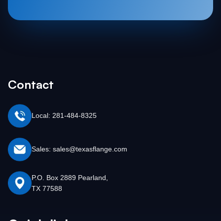
Contact
Local: 281-484-8325
Sales: sales@texasflange.com
P.O. Box 2889 Pearland,
TX 77588