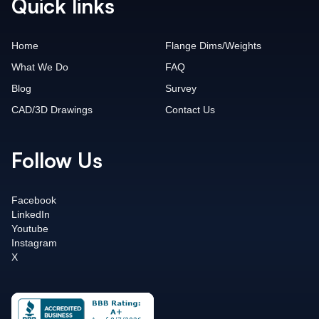
Quick links
Home
Flange Dims/Weights
What We Do
FAQ
Blog
Survey
CAD/3D Drawings
Contact Us
Follow Us
Facebook
LinkedIn
Youtube
Instagram
X