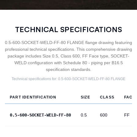
TECHNICAL SPECIFICATIONS
0.5-600-SOCKET-WELD-FF-80 FLANGE flange drawing featuring
professional technical specifications. This comprehensive drawing
package includes Size 0.5, Class 600, FF Face type, SOCKET-
WELD configuration with Schedule 80 - piping per B16.5
specification standards.
Technical specifications for:
0.5-600-SOCKET-WELD-FF-80
FLANGE
PART IDENTIFICATION
SIZE
CLASS
FACE
0.5-600-SOCKET-WELD-FF-80
0.5
600
FF