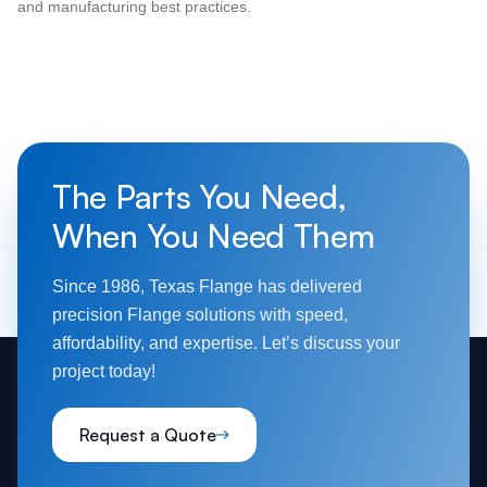
and manufacturing best practices.
The Parts You Need,
When You Need Them
Since 1986, Texas Flange has delivered
precision Flange solutions with speed,
affordability, and expertise. Let’s discuss your
project today!
Request a Quote