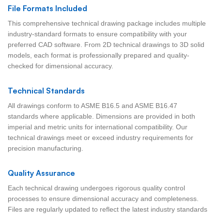
File Formats Included
This comprehensive technical drawing package includes multiple
industry-standard formats to ensure compatibility with your
preferred CAD software. From 2D technical drawings to 3D solid
models, each format is professionally prepared and quality-
checked for dimensional accuracy.
Technical Standards
All drawings conform to ASME B16.5 and ASME B16.47
standards where applicable. Dimensions are provided in both
imperial and metric units for international compatibility. Our
technical drawings meet or exceed industry requirements for
precision manufacturing.
Quality Assurance
Each technical drawing undergoes rigorous quality control
processes to ensure dimensional accuracy and completeness.
Files are regularly updated to reflect the latest industry standards