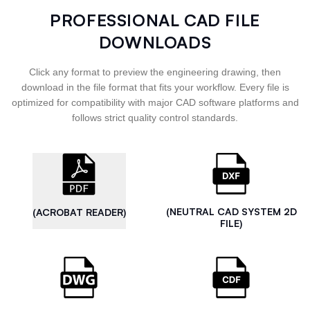
PROFESSIONAL CAD FILE
DOWNLOADS
Click any format to preview the engineering drawing, then
download in the file format that fits your workflow. Every file is
optimized for compatibility with major CAD software platforms and
follows strict quality control standards.
(NEUTRAL CAD SYSTEM 2D
(ACROBAT READER)
FILE)