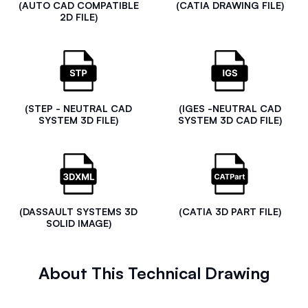
(AUTO CAD COMPATIBLE
(CATIA DRAWING FILE)
2D FILE)
(STEP - NEUTRAL CAD
(IGES -NEUTRAL CAD
SYSTEM 3D FILE)
SYSTEM 3D CAD FILE)
(DASSAULT SYSTEMS 3D
(CATIA 3D PART FILE)
SOLID IMAGE)
About This Technical Drawing