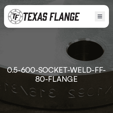
0.5-600-SOCKET-WELD-FF-
80-FLANGE