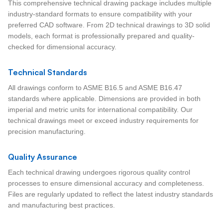
This comprehensive technical drawing package includes multiple
industry-standard formats to ensure compatibility with your
preferred CAD software. From 2D technical drawings to 3D solid
models, each format is professionally prepared and quality-
checked for dimensional accuracy.
Technical Standards
All drawings conform to ASME B16.5 and ASME B16.47
standards where applicable. Dimensions are provided in both
imperial and metric units for international compatibility. Our
technical drawings meet or exceed industry requirements for
precision manufacturing.
Quality Assurance
Each technical drawing undergoes rigorous quality control
processes to ensure dimensional accuracy and completeness.
Files are regularly updated to reflect the latest industry standards
and manufacturing best practices.