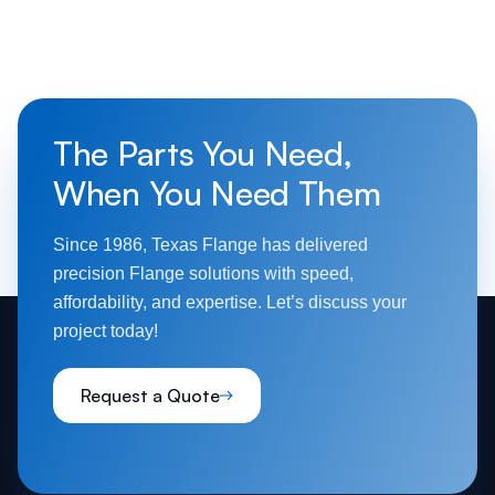
The Parts You Need,
When You Need Them
Since 1986, Texas Flange has delivered
precision Flange solutions with speed,
affordability, and expertise. Let’s discuss your
project today!
Request a Quote