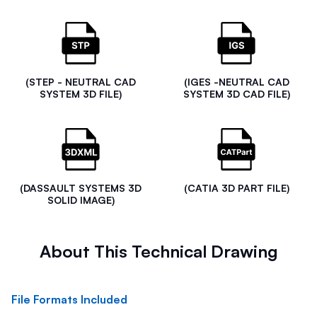
(STEP - NEUTRAL CAD
(IGES -NEUTRAL CAD
SYSTEM 3D FILE)
SYSTEM 3D CAD FILE)
(DASSAULT SYSTEMS 3D
(CATIA 3D PART FILE)
SOLID IMAGE)
About This Technical Drawing
File Formats Included