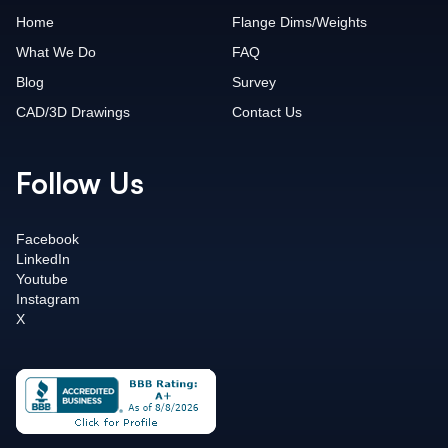
Home
Flange Dims/Weights
What We Do
FAQ
Blog
Survey
CAD/3D Drawings
Contact Us
Follow Us
Facebook
LinkedIn
Youtube
Instagram
X