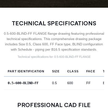
TECHNICAL SPECIFICATIONS
0.5-600-BLIND-FF FLANGE flange drawing featuring professional
technical specifications. This comprehensive drawing package
includes Size 0.5, Class 600, FF Face type, BLIND configuration
with Schedule - piping per B16.5 specification standards.
Technical specifications for:
0.5-600-BLIND-FF
FLANGE
PART IDENTIFICATION
SIZE
CLASS
FACE
TY
0.5-600-BLIND-FF
0.5
600
FF
BL
PROFESSIONAL CAD FILE