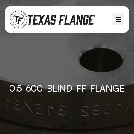
0.5-600-BLIND-FF-FLANGE