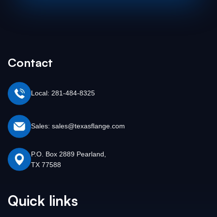
Contact
Local: 281-484-8325
Sales: sales@texasflange.com
P.O. Box 2889 Pearland,
TX 77588
Quick links