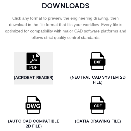
DOWNLOADS
Click any format to preview the engineering drawing, then
download in the file format that fits your workflow. Every file is
optimized for compatibility with major CAD software platforms and
follows strict quality control standards.
(NEUTRAL CAD SYSTEM 2D
(ACROBAT READER)
FILE)
(AUTO CAD COMPATIBLE
(CATIA DRAWING FILE)
2D FILE)