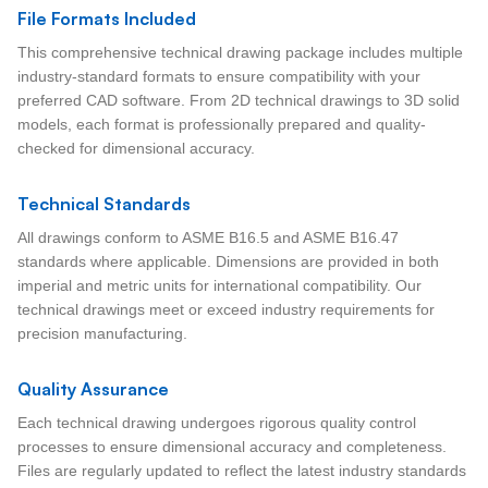
File Formats Included
This comprehensive technical drawing package includes multiple
industry-standard formats to ensure compatibility with your
preferred CAD software. From 2D technical drawings to 3D solid
models, each format is professionally prepared and quality-
checked for dimensional accuracy.
Technical Standards
All drawings conform to ASME B16.5 and ASME B16.47
standards where applicable. Dimensions are provided in both
imperial and metric units for international compatibility. Our
technical drawings meet or exceed industry requirements for
precision manufacturing.
Quality Assurance
Each technical drawing undergoes rigorous quality control
processes to ensure dimensional accuracy and completeness.
Files are regularly updated to reflect the latest industry standards