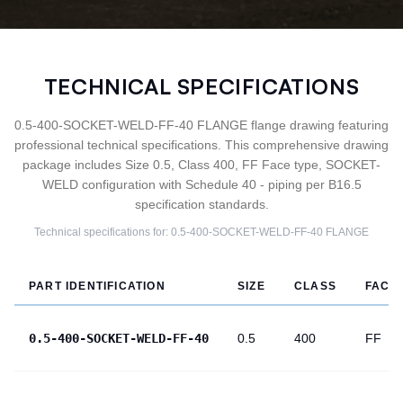
TECHNICAL SPECIFICATIONS
0.5-400-SOCKET-WELD-FF-40 FLANGE flange drawing featuring
professional technical specifications. This comprehensive drawing
package includes Size 0.5, Class 400, FF Face type, SOCKET-
WELD configuration with Schedule 40 - piping per B16.5
specification standards.
Technical specifications for:
0.5-400-SOCKET-WELD-FF-40
FLANGE
PART IDENTIFICATION
SIZE
CLASS
FACE
0.5-400-SOCKET-WELD-FF-40
0.5
400
FF