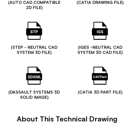
(AUTO CAD COMPATIBLE
(CATIA DRAWING FILE)
2D FILE)
(STEP - NEUTRAL CAD
(IGES -NEUTRAL CAD
SYSTEM 3D FILE)
SYSTEM 3D CAD FILE)
(DASSAULT SYSTEMS 3D
(CATIA 3D PART FILE)
SOLID IMAGE)
About This Technical Drawing