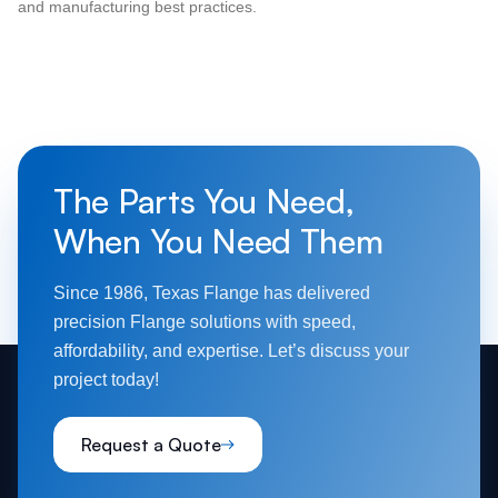
and manufacturing best practices.
The Parts You Need,
When You Need Them
Since 1986, Texas Flange has delivered
precision Flange solutions with speed,
affordability, and expertise. Let’s discuss your
project today!
Request a Quote