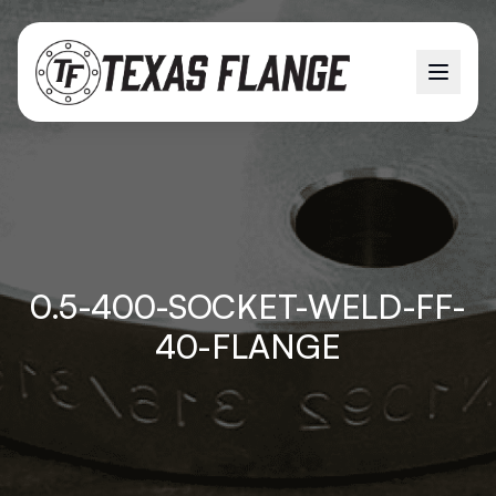
0.5-400-SOCKET-WELD-FF-
40-FLANGE