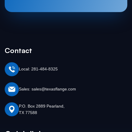
Contact
Local: 281-484-8325
Sales: sales@texasflange.com
P.O. Box 2889 Pearland,
TX 77588