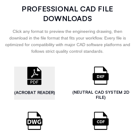
PROFESSIONAL CAD FILE
DOWNLOADS
Click any format to preview the engineering drawing, then
download in the file format that fits your workflow. Every file is
optimized for compatibility with major CAD software platforms and
follows strict quality control standards.
(NEUTRAL CAD SYSTEM 2D
(ACROBAT READER)
FILE)