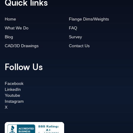
Quick links
Home
Flange Dims/Weights
What We Do
FAQ
Blog
Survey
CAD/3D Drawings
Contact Us
Follow Us
Facebook
LinkedIn
Youtube
Instagram
X