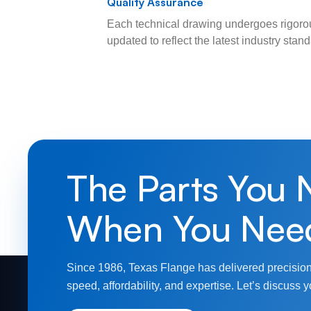
Quality Assurance
Each technical drawing undergoes rigorou
updated to reflect the latest industry sta
The Parts You 
When You Nee
Since 1986, Texas Flange has delivered precision
speed, affordability, and expertise. Let’s discuss y