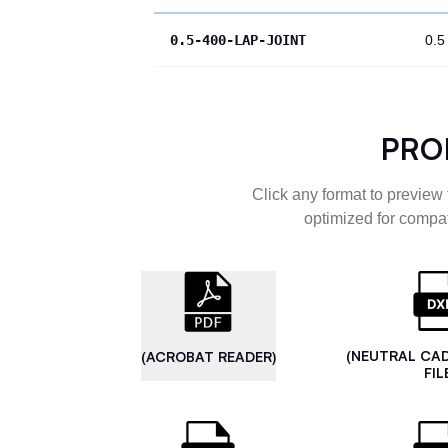
0.5-400-LAP-JOINT
0.5
PRO
Click any format to preview 
optimized for compat
(NEUTRAL CA
(ACROBAT READER)
FIL