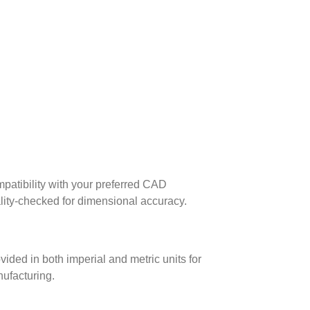
patibility with your preferred CAD
lity-checked for dimensional accuracy.
ed in both imperial and metric units for
nufacturing.