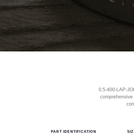
0.5-400-LAP-JOIN
comprehensive 
con
PART IDENTIFICATION
SI