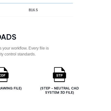
B16.5
OADS
 your workflow. Every file is
ty control standards.
RAWING FILE)
(STEP - NEUTRAL CAD
SYSTEM 3D FILE)