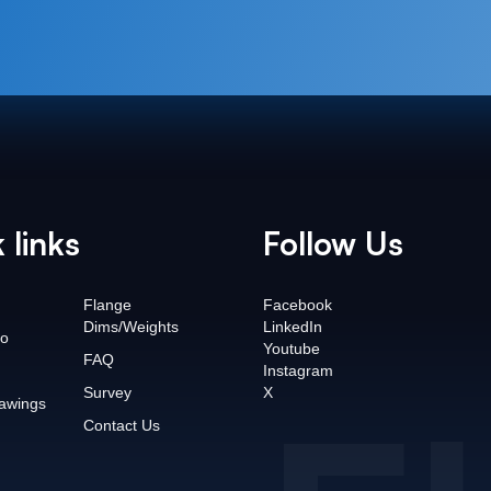
 links
Follow Us
Flange
Facebook
Dims/Weights
LinkedIn
o
Youtube
FAQ
Instagram
Survey
X
awings
Contact Us