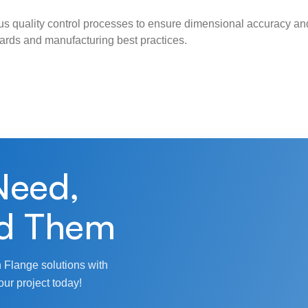
s quality control processes to ensure dimensional accuracy and
ndards and manufacturing best practices.
Need,
d Them
 Flange solutions with
our project today!