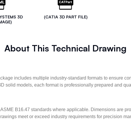
SYSTEMS 3D
(CATIA 3D PART FILE)
MAGE)
About This Technical Drawing
kage includes multiple industry-standard formats to ensure com
3D solid models, each format is professionally prepared and qua
ASME B16.47 standards where applicable. Dimensions are provid
l drawings meet or exceed industry requirements for precision ma