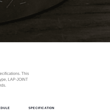
cifications. This
type, LAP-JOINT
rds.
EDULE
SPECIFICATION