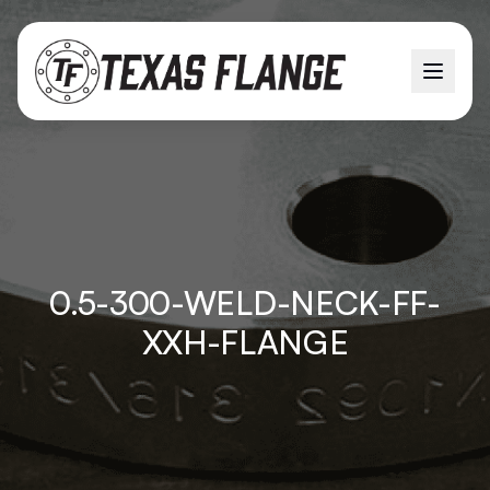
0.5-300-WELD-NECK-FF-
XXH-FLANGE