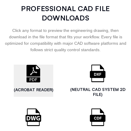
PROFESSIONAL CAD FILE
DOWNLOADS
Click any format to preview the engineering drawing, then
download in the file format that fits your workflow. Every file is
optimized for compatibility with major CAD software platforms and
follows strict quality control standards.
(NEUTRAL CAD SYSTEM 2D
(ACROBAT READER)
FILE)