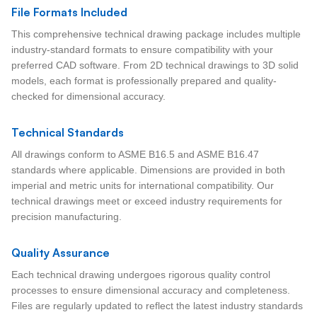
File Formats Included
This comprehensive technical drawing package includes multiple
industry-standard formats to ensure compatibility with your
preferred CAD software. From 2D technical drawings to 3D solid
models, each format is professionally prepared and quality-
checked for dimensional accuracy.
Technical Standards
All drawings conform to ASME B16.5 and ASME B16.47
standards where applicable. Dimensions are provided in both
imperial and metric units for international compatibility. Our
technical drawings meet or exceed industry requirements for
precision manufacturing.
Quality Assurance
Each technical drawing undergoes rigorous quality control
processes to ensure dimensional accuracy and completeness.
Files are regularly updated to reflect the latest industry standards