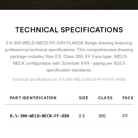
TECHNICAL SPECIFICATIONS
0.5-300-WELD-NECK-FF-XXH FLANGE flange drawing featuring
professional technical specifications. This comprehensive drawing
package includes Size 0.5, Class 300, FF Face type, WELD-
NECK configuration with Schedule XXH - piping per B16.5
specification standards.
Technical specifications for:
0.5-300-WELD-NECK-FF-XXH
FLANGE
PART IDENTIFICATION
SIZE
CLASS
FACE
0.5-300-WELD-NECK-FF-XXH
0.5
300
FF