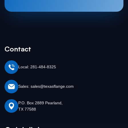
Contact
Local: 281-484-8325
Sales: sales@texasflange.com
P.O. Box 2889 Pearland,
TX 77588