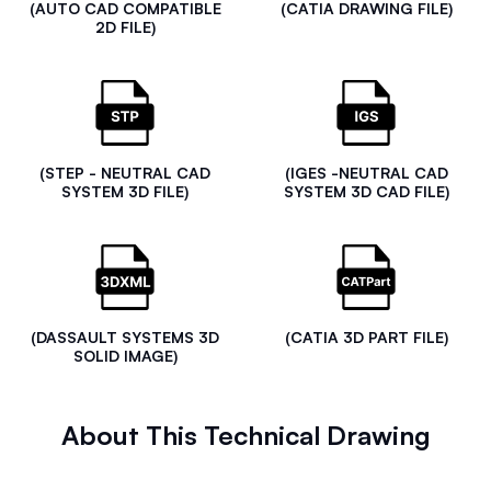
(AUTO CAD COMPATIBLE
(CATIA DRAWING FILE)
2D FILE)
(STEP - NEUTRAL CAD
(IGES -NEUTRAL CAD
SYSTEM 3D FILE)
SYSTEM 3D CAD FILE)
(DASSAULT SYSTEMS 3D
(CATIA 3D PART FILE)
SOLID IMAGE)
About This Technical Drawing