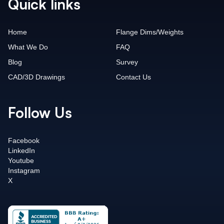
Quick links
Home
Flange Dims/Weights
What We Do
FAQ
Blog
Survey
CAD/3D Drawings
Contact Us
Follow Us
Facebook
LinkedIn
Youtube
Instagram
X