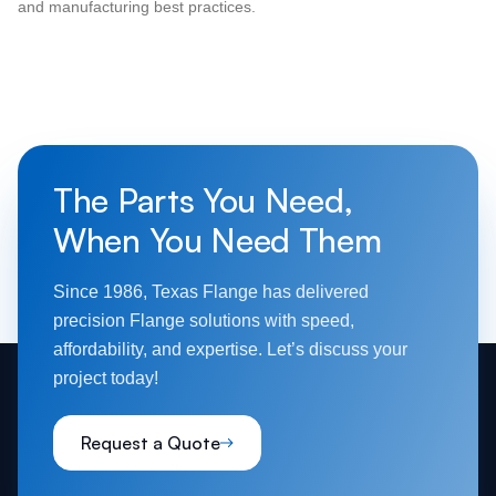
and manufacturing best practices.
The Parts You Need,
When You Need Them
Since 1986, Texas Flange has delivered
precision Flange solutions with speed,
affordability, and expertise. Let’s discuss your
project today!
Request a Quote