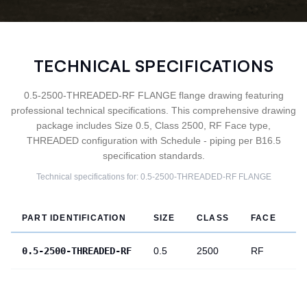
TECHNICAL SPECIFICATIONS
0.5-2500-THREADED-RF FLANGE flange drawing featuring
professional technical specifications. This comprehensive drawing
package includes Size 0.5, Class 2500, RF Face type,
THREADED configuration with Schedule - piping per B16.5
specification standards.
Technical specifications for:
0.5-2500-THREADED-RF
FLANGE
PART IDENTIFICATION
SIZE
CLASS
FACE
T
0.5-2500-THREADED-RF
0.5
2500
RF
T