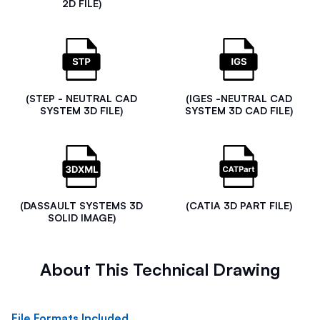
2D FILE)
(STEP - NEUTRAL CAD
(IGES -NEUTRAL CAD
SYSTEM 3D FILE)
SYSTEM 3D CAD FILE)
(DASSAULT SYSTEMS 3D
(CATIA 3D PART FILE)
SOLID IMAGE)
About This Technical Drawing
File Formats Included