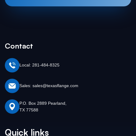
Contact
Local: 281-484-8325
Sales: sales@texasflange.com
P.O. Box 2889 Pearland,
TX 77588
Quick links