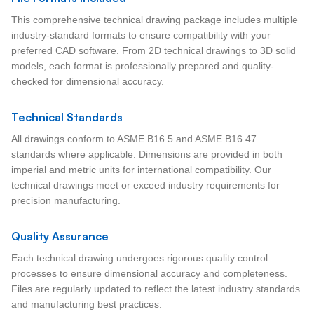
This comprehensive technical drawing package includes multiple
industry-standard formats to ensure compatibility with your
preferred CAD software. From 2D technical drawings to 3D solid
models, each format is professionally prepared and quality-
checked for dimensional accuracy.
Technical Standards
All drawings conform to ASME B16.5 and ASME B16.47
standards where applicable. Dimensions are provided in both
imperial and metric units for international compatibility. Our
technical drawings meet or exceed industry requirements for
precision manufacturing.
Quality Assurance
Each technical drawing undergoes rigorous quality control
processes to ensure dimensional accuracy and completeness.
Files are regularly updated to reflect the latest industry standards
and manufacturing best practices.