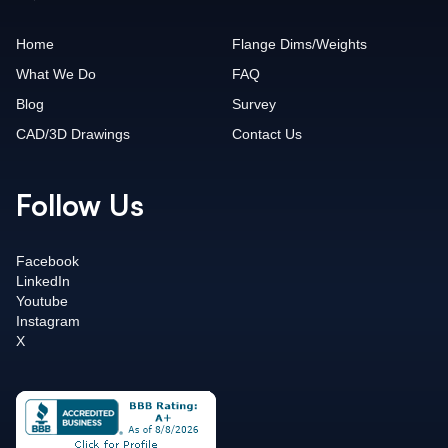
Home
Flange Dims/Weights
What We Do
FAQ
Blog
Survey
CAD/3D Drawings
Contact Us
Follow Us
Facebook
LinkedIn
Youtube
Instagram
X