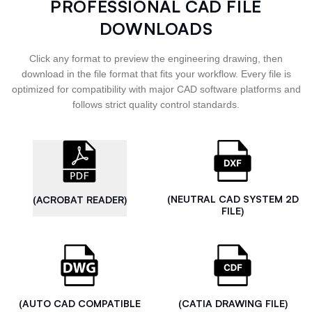
PROFESSIONAL CAD FILE
DOWNLOADS
Click any format to preview the engineering drawing, then
download in the file format that fits your workflow. Every file is
optimized for compatibility with major CAD software platforms and
follows strict quality control standards.
(NEUTRAL CAD SYSTEM 2D
(ACROBAT READER)
FILE)
(AUTO CAD COMPATIBLE
(CATIA DRAWING FILE)