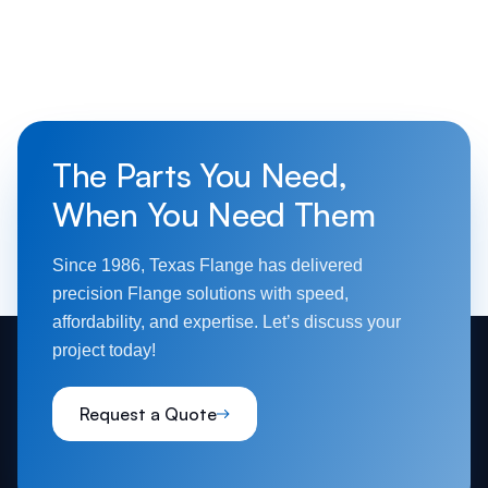
The Parts You Need,
When You Need Them
Since 1986, Texas Flange has delivered
precision Flange solutions with speed,
affordability, and expertise. Let’s discuss your
project today!
Request a Quote