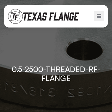
0.5-2500-THREADED-RF-
FLANGE