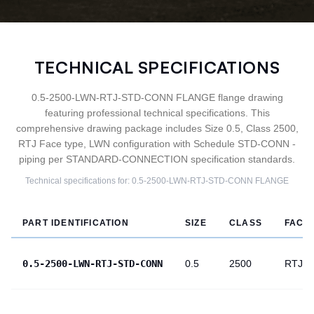
TECHNICAL SPECIFICATIONS
0.5-2500-LWN-RTJ-STD-CONN FLANGE flange drawing
featuring professional technical specifications. This
comprehensive drawing package includes Size 0.5, Class 2500,
RTJ Face type, LWN configuration with Schedule STD-CONN -
piping per STANDARD-CONNECTION specification standards.
Technical specifications for:
0.5-2500-LWN-RTJ-STD-CONN
FLANGE
PART IDENTIFICATION
SIZE
CLASS
FACE
0.5-2500-LWN-RTJ-STD-CONN
0.5
2500
RTJ