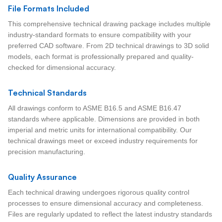
File Formats Included
This comprehensive technical drawing package includes multiple
industry-standard formats to ensure compatibility with your
preferred CAD software. From 2D technical drawings to 3D solid
models, each format is professionally prepared and quality-
checked for dimensional accuracy.
Technical Standards
All drawings conform to ASME B16.5 and ASME B16.47
standards where applicable. Dimensions are provided in both
imperial and metric units for international compatibility. Our
technical drawings meet or exceed industry requirements for
precision manufacturing.
Quality Assurance
Each technical drawing undergoes rigorous quality control
processes to ensure dimensional accuracy and completeness.
Files are regularly updated to reflect the latest industry standards