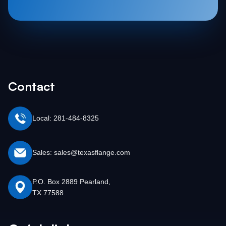
Contact
Local: 281-484-8325
Sales: sales@texasflange.com
P.O. Box 2889 Pearland,
TX 77588