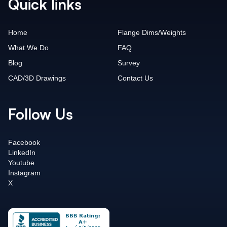
Quick links
Home
Flange Dims/Weights
What We Do
FAQ
Blog
Survey
CAD/3D Drawings
Contact Us
Follow Us
Facebook
LinkedIn
Youtube
Instagram
X