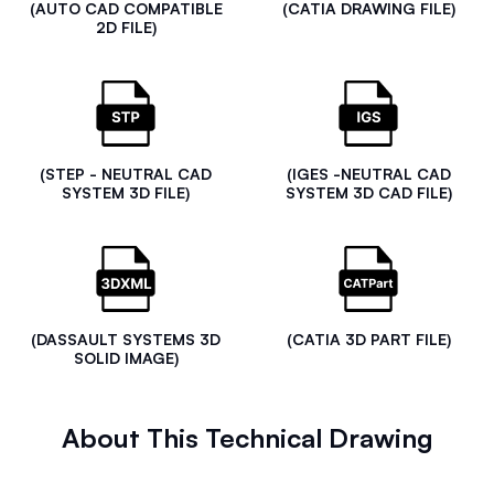
(AUTO CAD COMPATIBLE
(CATIA DRAWING FILE)
2D FILE)
(STEP - NEUTRAL CAD
(IGES -NEUTRAL CAD
SYSTEM 3D FILE)
SYSTEM 3D CAD FILE)
(DASSAULT SYSTEMS 3D
(CATIA 3D PART FILE)
SOLID IMAGE)
About This Technical Drawing