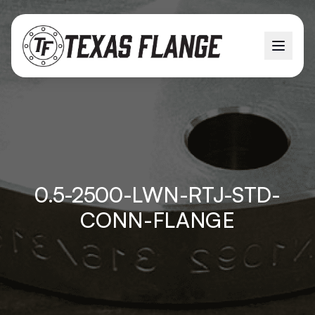
0.5-2500-LWN-RTJ-STD-
CONN-FLANGE