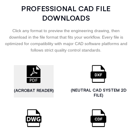
PROFESSIONAL CAD FILE
DOWNLOADS
Click any format to preview the engineering drawing, then
download in the file format that fits your workflow. Every file is
optimized for compatibility with major CAD software platforms and
follows strict quality control standards.
(NEUTRAL CAD SYSTEM 2D
(ACROBAT READER)
FILE)