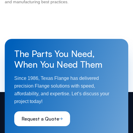
and manufacturing best practices.
The Parts You Need,
When You Need Them
Since 1986, Texas Flange has delivered
precision Flange solutions with speed,
affordability, and expertise. Let’s discuss your
project today!
Request a Quote