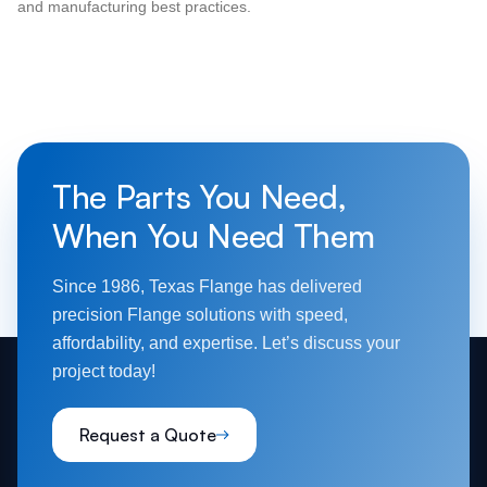
and manufacturing best practices.
The Parts You Need,
When You Need Them
Since 1986, Texas Flange has delivered
precision Flange solutions with speed,
affordability, and expertise. Let’s discuss your
project today!
Request a Quote