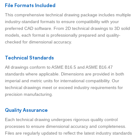
File Formats Included
This comprehensive technical drawing package includes multiple
industry-standard formats to ensure compatibility with your
preferred CAD software. From 2D technical drawings to 3D solid
models, each format is professionally prepared and quality-
checked for dimensional accuracy.
Technical Standards
All drawings conform to ASME B16.5 and ASME B16.47
standards where applicable. Dimensions are provided in both
imperial and metric units for international compatibility. Our
technical drawings meet or exceed industry requirements for
precision manufacturing.
Quality Assurance
Each technical drawing undergoes rigorous quality control
processes to ensure dimensional accuracy and completeness.
Files are regularly updated to reflect the latest industry standards