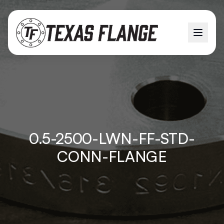
0.5-2500-LWN-FF-STD-
CONN-FLANGE