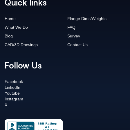
Quick links
Home
Flange Dims/Weights
What We Do
FAQ
Blog
Survey
CAD/3D Drawings
Contact Us
Follow Us
Facebook
LinkedIn
Youtube
Instagram
X