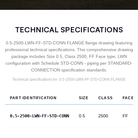
TECHNICAL SPECIFICATIONS
0.5-2500-LWN-FF-STD-CONN FLANGE flange drawing featuring
professional technical specifications. This comprehensive drawing
package includes Size 0.5, Class 2500, FF Face type, LWN
configuration with Schedule STD-CONN - piping per STANDARD-
CONNECTION specification standards.
Technical specifications for:
0.5-2500-LWN-FF-STD-CONN
FLANGE
PART IDENTIFICATION
SIZE
CLASS
FACE
0.5-2500-LWN-FF-STD-CONN
0.5
2500
FF