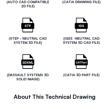
(AUTO CAD COMPATIBLE
(CATIA DRAWING FILE)
2D FILE)
(STEP - NEUTRAL CAD
(IGES -NEUTRAL CAD
SYSTEM 3D FILE)
SYSTEM 3D CAD FILE)
(DASSAULT SYSTEMS 3D
(CATIA 3D PART FILE)
SOLID IMAGE)
About This Technical Drawing