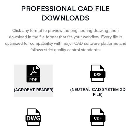
PROFESSIONAL CAD FILE
DOWNLOADS
Click any format to preview the engineering drawing, then
download in the file format that fits your workflow. Every file is
optimized for compatibility with major CAD software platforms and
follows strict quality control standards.
(NEUTRAL CAD SYSTEM 2D
(ACROBAT READER)
FILE)