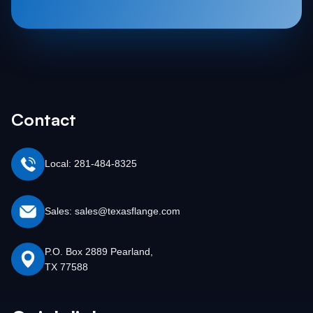
Contact
Local: 281-484-8325
Sales: sales@texasflange.com
P.O. Box 2889 Pearland,
TX 77588