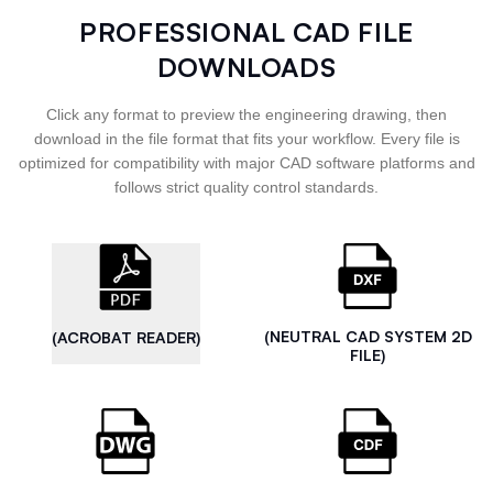
PROFESSIONAL CAD FILE
DOWNLOADS
Click any format to preview the engineering drawing, then
download in the file format that fits your workflow. Every file is
optimized for compatibility with major CAD software platforms and
follows strict quality control standards.
(NEUTRAL CAD SYSTEM 2D
(ACROBAT READER)
FILE)