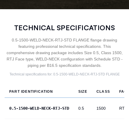
TECHNICAL SPECIFICATIONS
0.5-1500-WELD-NECK-RTJ-STD FLANGE flange drawing
featuring professional technical specifications. This
comprehensive drawing package includes Size 0.5, Class 1500,
RTJ Face type, WELD-NECK configuration with Schedule STD -
piping per B16.5 specification standards.
Technical specifications for:
0.5-1500-WELD-NECK-RTJ-STD
FLANGE
PART IDENTIFICATION
SIZE
CLASS
FAC
0.5-1500-WELD-NECK-RTJ-STD
0.5
1500
RTJ