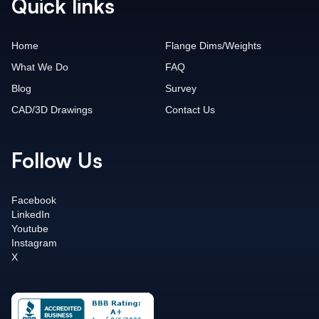
Quick links
Home
Flange Dims/Weights
What We Do
FAQ
Blog
Survey
CAD/3D Drawings
Contact Us
Follow Us
Facebook
LinkedIn
Youtube
Instagram
X