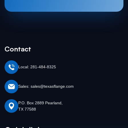
Contact
Local: 281-484-8325
Sales: sales@texasflange.com
P.O. Box 2889 Pearland,
TX 77588