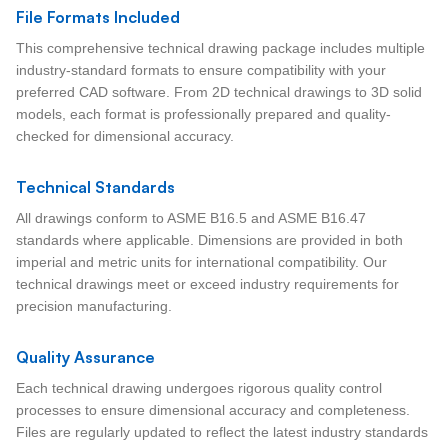
File Formats Included
This comprehensive technical drawing package includes multiple
industry-standard formats to ensure compatibility with your
preferred CAD software. From 2D technical drawings to 3D solid
models, each format is professionally prepared and quality-
checked for dimensional accuracy.
Technical Standards
All drawings conform to ASME B16.5 and ASME B16.47
standards where applicable. Dimensions are provided in both
imperial and metric units for international compatibility. Our
technical drawings meet or exceed industry requirements for
precision manufacturing.
Quality Assurance
Each technical drawing undergoes rigorous quality control
processes to ensure dimensional accuracy and completeness.
Files are regularly updated to reflect the latest industry standards