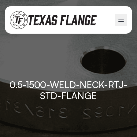
0.5-1500-WELD-NECK-RTJ-
STD-FLANGE