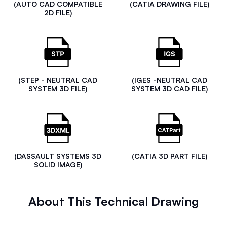
(AUTO CAD COMPATIBLE
(CATIA DRAWING FILE)
2D FILE)
(STEP - NEUTRAL CAD
(IGES -NEUTRAL CAD
SYSTEM 3D FILE)
SYSTEM 3D CAD FILE)
(DASSAULT SYSTEMS 3D
(CATIA 3D PART FILE)
SOLID IMAGE)
About This Technical Drawing