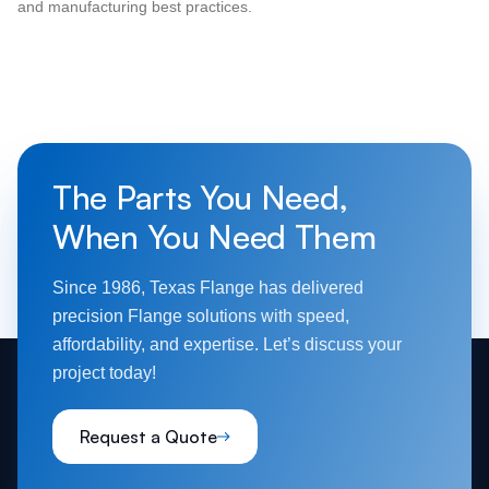
and manufacturing best practices.
The Parts You Need,
When You Need Them
Since 1986, Texas Flange has delivered
precision Flange solutions with speed,
affordability, and expertise. Let’s discuss your
project today!
Request a Quote