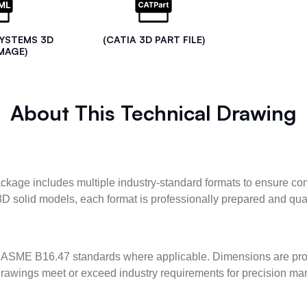
SYSTEMS 3D
(CATIA 3D PART FILE)
MAGE)
About This Technical Drawing
kage includes multiple industry-standard formats to ensure com
3D solid models, each format is professionally prepared and qua
ASME B16.47 standards where applicable. Dimensions are provid
l drawings meet or exceed industry requirements for precision ma