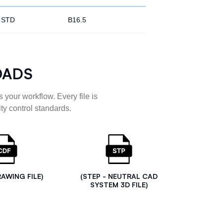
STD
B16.5
OADS
 your workflow. Every file is
ty control standards.
RAWING FILE)
(STEP - NEUTRAL CAD
SYSTEM 3D FILE)