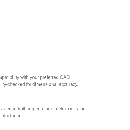
patibility with your preferred CAD
lity-checked for dimensional accuracy.
ed in both imperial and metric units for
nufacturing.