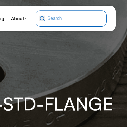
og
About
-STD-FLANGE