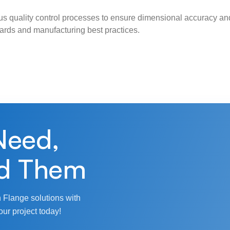
s quality control processes to ensure dimensional accuracy and
ndards and manufacturing best practices.
Need,
d Them
 Flange solutions with
our project today!