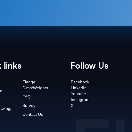
 links
Follow Us
Flange
Facebook
Dims/Weights
LinkedIn
o
Youtube
FAQ
Instagram
Survey
X
awings
Contact Us