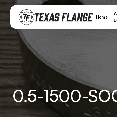
C
Home
D
0.5-1500-S