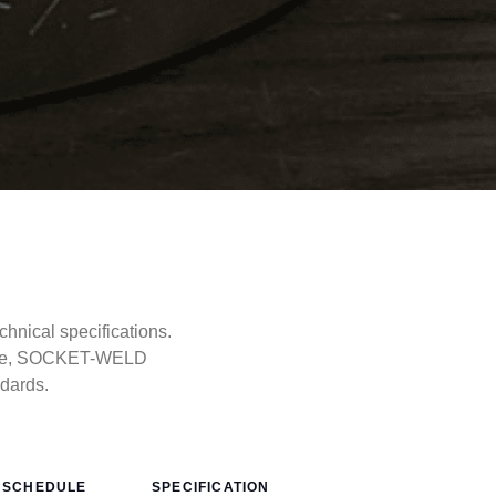
nical specifications.
type, SOCKET-WELD
ndards.
SCHEDULE
SPECIFICATION