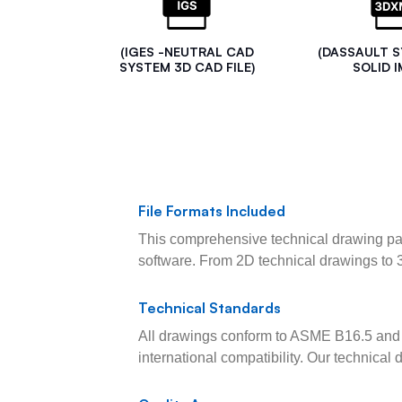
(IGES -NEUTRAL CAD
(DASSAULT 
SYSTEM 3D CAD FILE)
SOLID I
File Formats Included
This comprehensive technical drawing pac
software. From 2D technical drawings to 
Technical Standards
All drawings conform to ASME B16.5 and 
international compatibility. Our technica