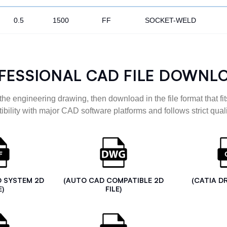
0.5
1500
FF
SOCKET-WELD
FESSIONAL CAD FILE DOWNL
the engineering drawing, then download in the file format that fits
ibility with major CAD software platforms and follows strict quali
D SYSTEM 2D
(AUTO CAD COMPATIBLE 2D
(CATIA D
E)
FILE)