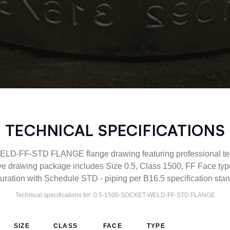
TECHNICAL SPECIFICATIONS
-FF-STD FLANGE flange drawing featuring professional tech
ve drawing package includes Size 0.5, Class 1500, FF Face 
uration with Schedule STD - piping per B16.5 specification sta
Technical specifications for:
0.5-1500-SOCKET-WELD-FF-STD
FLANGE
SIZE
CLASS
FACE
TYPE