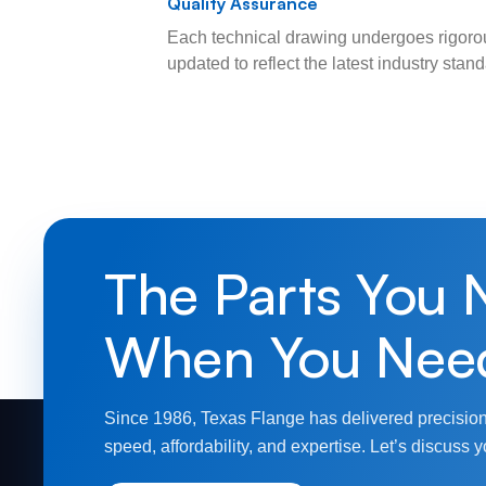
Quality Assurance
Each technical drawing undergoes rigorou
updated to reflect the latest industry sta
The Parts You 
When You Nee
Since 1986, Texas Flange has delivered precision
speed, affordability, and expertise. Let’s discuss y