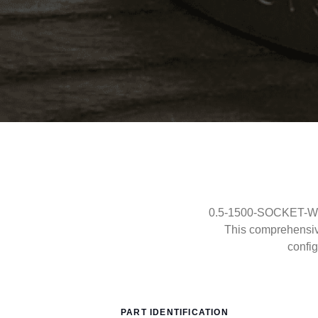
0.5-1500-SOCKET-WELD
This comprehensi
config
PART IDENTIFICATION