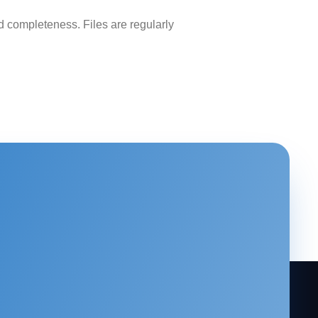
 completeness. Files are regularly