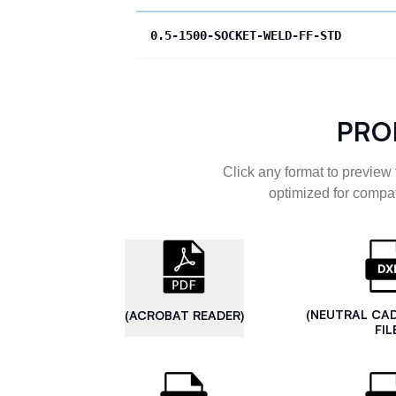
0.5-1500-SOCKET-WELD-FF-STD
PRO
Click any format to preview 
optimized for compat
(NEUTRAL CA
(ACROBAT READER)
FIL