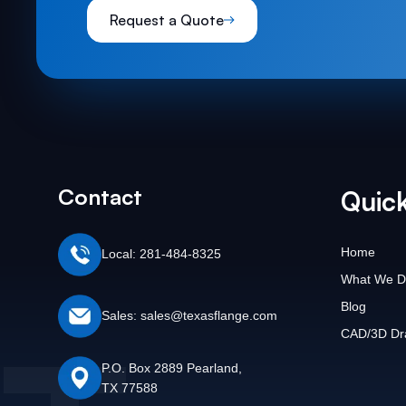
Request a Quote
Contact
Quick
Home
Local: 281-484-8325
What We D
Blog
Sales: sales@texasflange.com
CAD/3D Dr
P.O. Box 2889 Pearland,
TX 77588