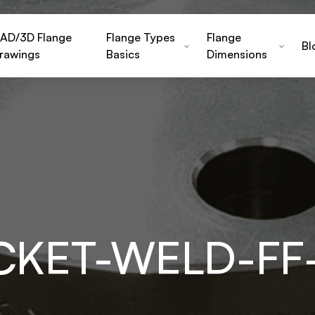
AD/3D Flange
Flange Types
Flange
Bl
rawings
Basics
Dimensions
OCKET-WELD-FF