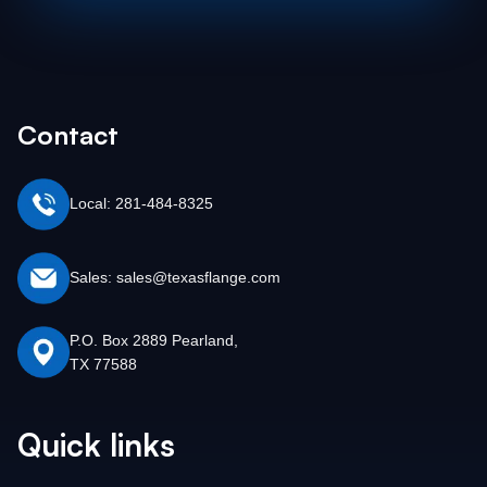
Contact
Local: 281-484-8325
Sales: sales@texasflange.com
P.O. Box 2889 Pearland,
TX 77588
Quick links