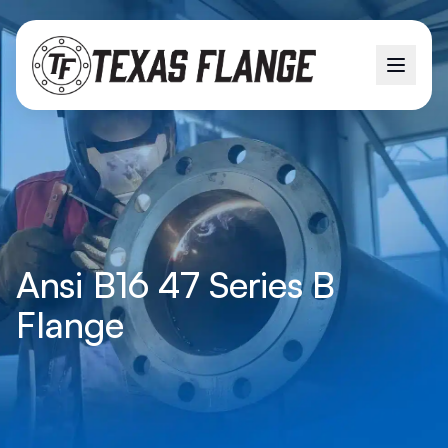
Ansi B16 47 Series B
Flange