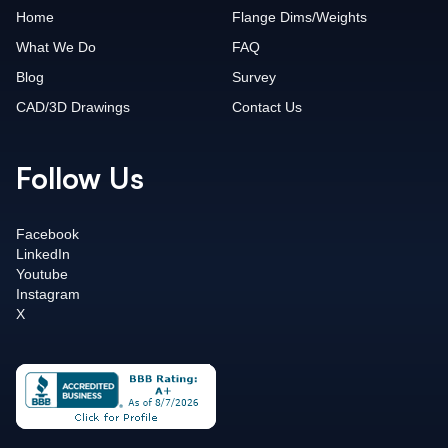
Home
Flange Dims/Weights
What We Do
FAQ
Blog
Survey
CAD/3D Drawings
Contact Us
Follow Us
Facebook
LinkedIn
Youtube
Instagram
X