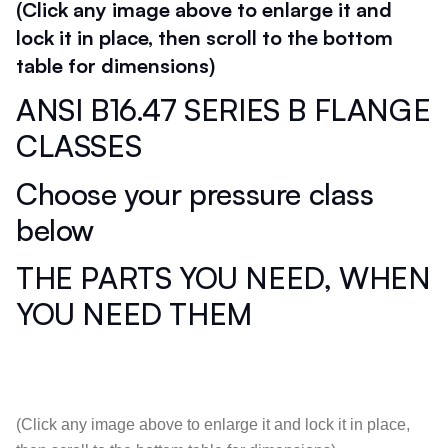
(Click any image above to enlarge it and
lock it in place, then scroll to the bottom
table for dimensions)
ANSI B16.47 SERIES B FLANGE
CLASSES
Choose your pressure class
below
THE PARTS YOU NEED, WHEN
YOU NEED THEM
(Click any image above to enlarge it and lock it in place,