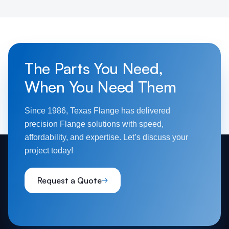
The Parts You Need,
When You Need Them
Since 1986, Texas Flange has delivered
precision Flange solutions with speed,
affordability, and expertise. Let’s discuss your
project today!
Request a Quote