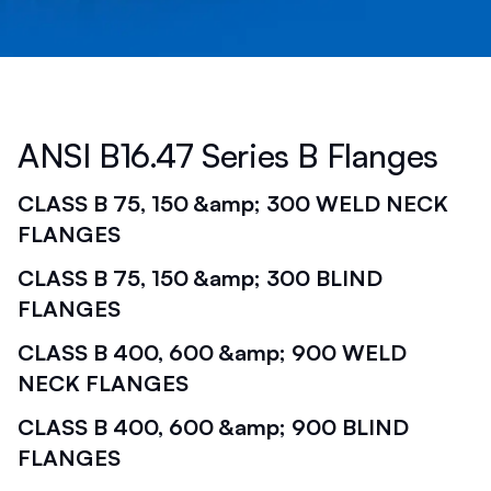
ANSI B16.47 Series B Flanges
CLASS B 75, 150 &amp; 300 WELD NECK
FLANGES
CLASS B 75, 150 &amp; 300 BLIND
FLANGES
CLASS B 400, 600 &amp; 900 WELD
NECK FLANGES
CLASS B 400, 600 &amp; 900 BLIND
FLANGES