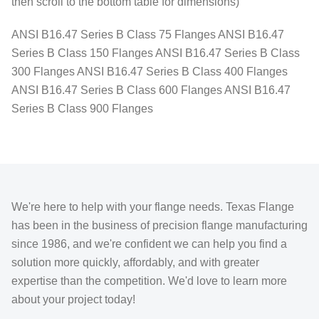
then scroll to the bottom table for dimensions)
ANSI B16.47 Series B Class 75 Flanges ANSI B16.47
Series B Class 150 Flanges ANSI B16.47 Series B Class
300 Flanges ANSI B16.47 Series B Class 400 Flanges
ANSI B16.47 Series B Class 600 Flanges ANSI B16.47
Series B Class 900 Flanges
We're here to help with your flange needs. Texas Flange
has been in the business of precision flange manufacturing
since 1986, and we're confident we can help you find a
solution more quickly, affordably, and with greater
expertise than the competition. We'd love to learn more
about your project today!