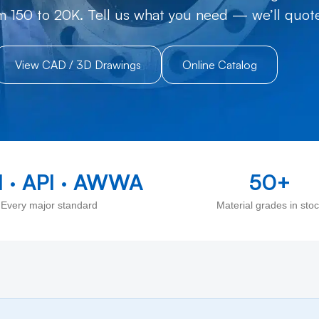
m 150 to 20K. Tell us what you need — we’ll quote 
View CAD / 3D Drawings
Online Catalog
 · API · AWWA
50+
Every major standard
Material grades in sto