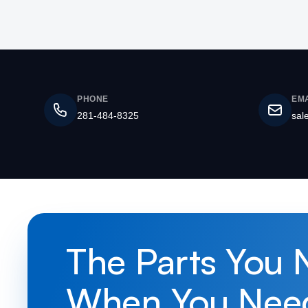
PHONE
EMA
281-484-8325
sal
The Parts You 
When You Nee