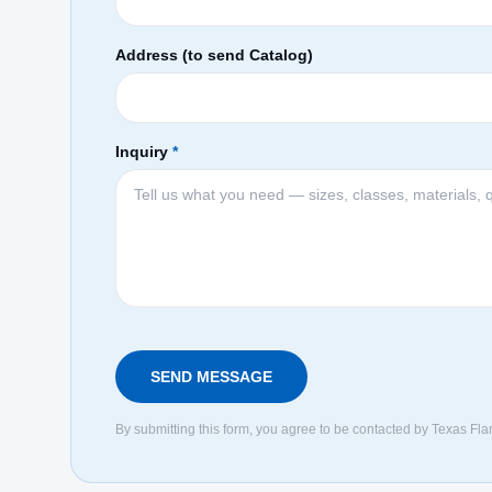
Address (to send Catalog)
Inquiry
*
SEND MESSAGE
By submitting this form, you agree to be contacted by Texas Fla