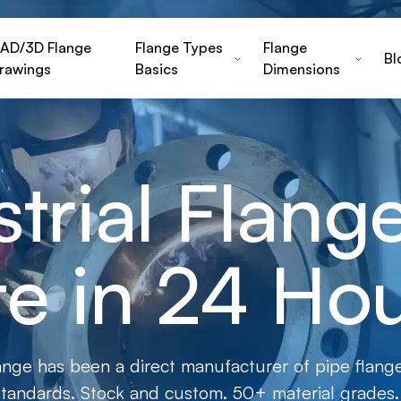
AD/3D Flange
Flange Types
Flange
Bl
rawings
Basics
Dimensions
strial Flan
e in 24 Ho
ange has been a direct manufacturer of pipe flange
andards. Stock and custom. 50+ material grades.