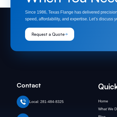
Since 1986, Texas Flange has delivered precision
speed, affordability, and expertise. Let’s discuss y
Request a Quote
Contact
Quick
Home
Local: 281-484-8325
What We D
Blog