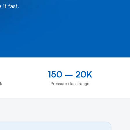
it fast.
150 – 20K
ck
Pressure class range