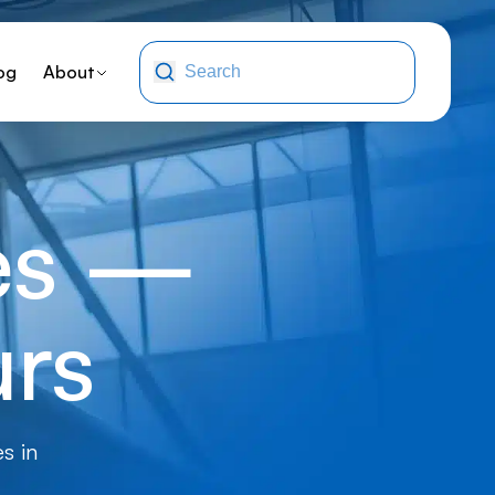
og
About
ges —
urs
s in