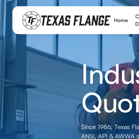
C
Home
D
Indu
Quot
Since 1986, Texas Fl
ANSI, API & AWWA st