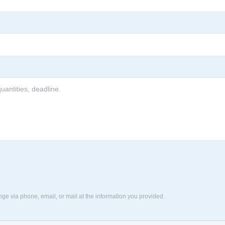
nge via phone, email, or mail at the information you provided.