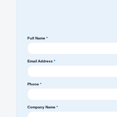
Full Name
*
Email Address
*
Phone
*
Company Name
*