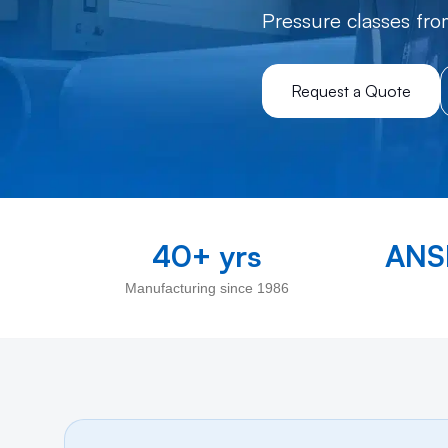
Pressure classes fro
Request a Quote
40+ yrs
ANSI
Manufacturing since 1986