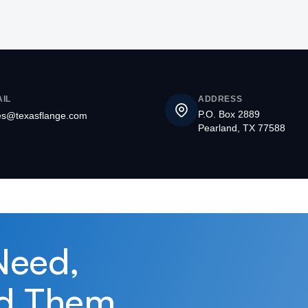
IL
ADDRESS
P.O. Box 2889
es@texasflange.com
Pearland, TX 77588
Need,
d Them