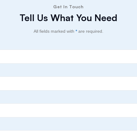
Get In Touch
Tell Us What You Need
All fields marked with
*
are required.