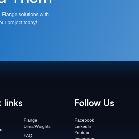
 Flange solutions with
our project today!
 links
Follow Us
Flange
Facebook
Dims/Weights
LinkedIn
o
Youtube
FAQ
Instagram