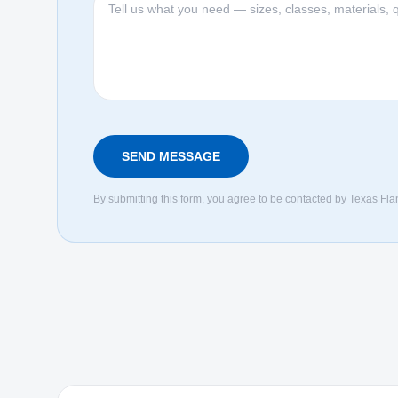
SEND MESSAGE
By submitting this form, you agree to be contacted by Texas Fla