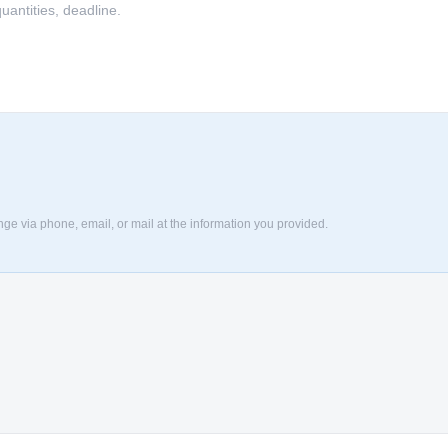
nge via phone, email, or mail at the information you provided.