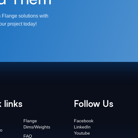
 Flange solutions with
our project today!
 links
Follow Us
Flange
Facebook
Dims/Weights
LinkedIn
o
Youtube
FAQ