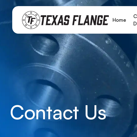
C
Home
D
Contact Us