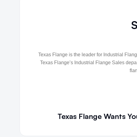
S
Texas Flange is the leader for Industrial Flang
Texas Flange’s Industrial Flange Sales depart
fla
Texas Flange Wants You