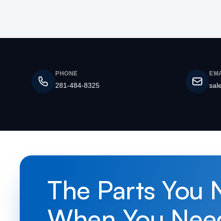
PHONE
EMA
281-484-8325
sal
The Parts You 
When You Nee