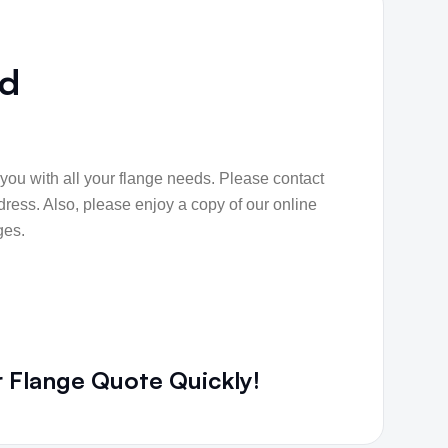
nd
p you with all your flange needs. Please contact
dress. Also, please enjoy a copy of our online
ges.
r Flange Quote Quickly!