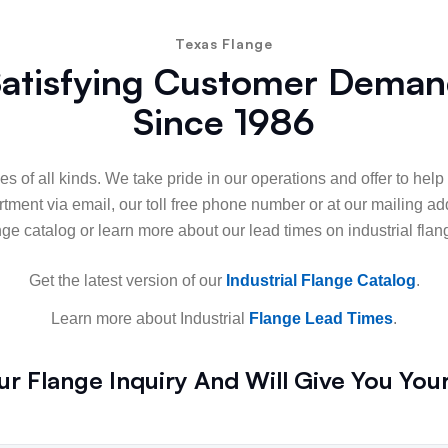
Texas Flange
atisfying Customer Dema
Since 1986
es of all kinds. We take pride in our operations and offer to hel
ment via email, our toll free phone number or at our mailing ad
nge catalog or learn more about our lead times on industrial flan
Get the latest version of our
Industrial Flange Catalog
.
Learn more about Industrial
Flange Lead Times
.
r Flange Inquiry And Will Give You You