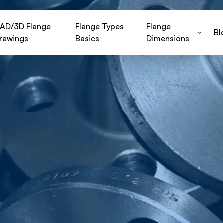
AD/3D Flange
Flange Types
Flange
Bl
rawings
Basics
Dimensions