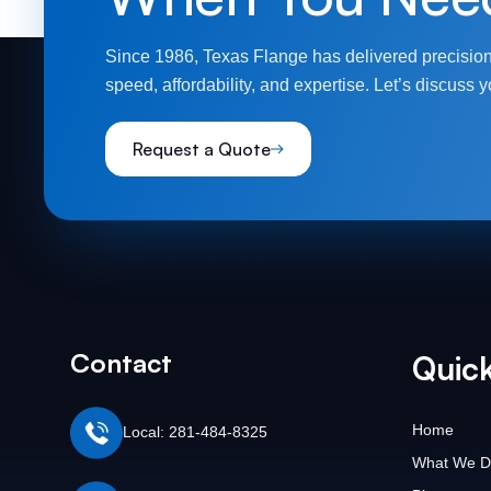
Since 1986, Texas Flange has delivered precision
speed, affordability, and expertise. Let’s discuss y
Request a Quote
Contact
Quick
Home
Local: 281-484-8325
What We D