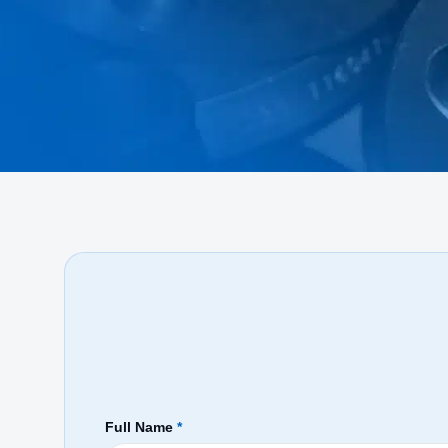
Full Name
*