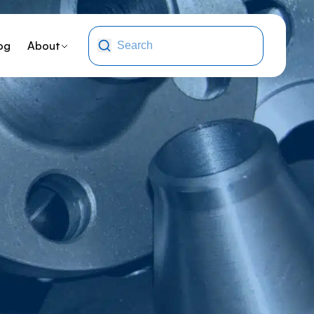
og
About