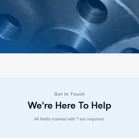
Get In Touch
We're Here To Help
All fields marked with
*
are required.