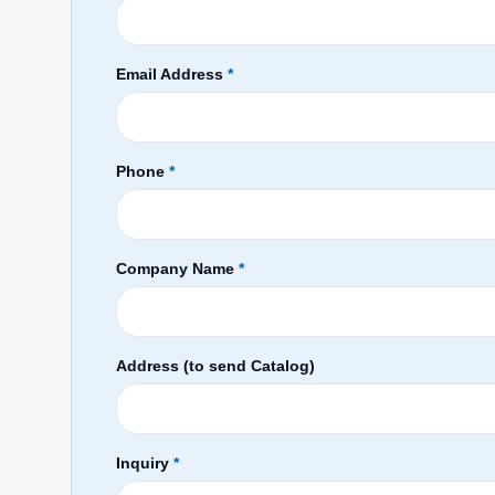
Email Address
*
Phone
*
Company Name
*
Address (to send Catalog)
Inquiry
*