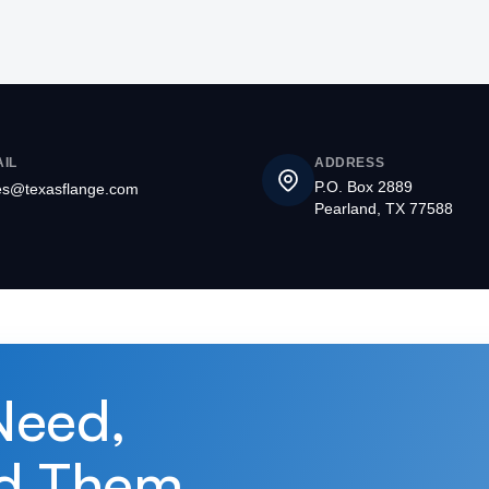
IL
ADDRESS
P.O. Box 2889
es@texasflange.com
Pearland, TX 77588
Need,
d Them