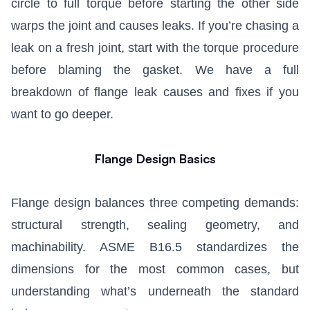
circle to full torque before starting the other side
warps the joint and causes leaks. If you’re chasing a
leak on a fresh joint, start with the torque procedure
before blaming the gasket. We have a
full
breakdown of flange leak causes and fixes
if you
want to go deeper.
Flange Design Basics
Flange design balances three competing demands:
structural strength, sealing geometry, and
machinability. ASME B16.5 standardizes the
dimensions for the most common cases, but
understanding what’s underneath the standard