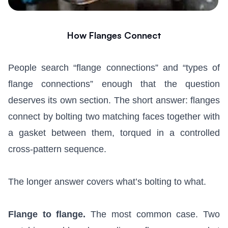
How Flanges Connect
People search “flange connections” and “types of
flange connections” enough that the question
deserves its own section. The short answer: flanges
connect by bolting two matching faces together with
a gasket between them, torqued in a controlled
cross-pattern sequence.
The longer answer covers what’s bolting to what.
Flange to flange.
The most common case. Two