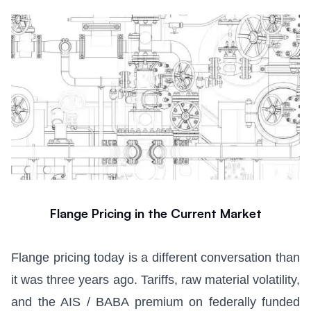
Flange Pricing in the Current Market
Flange pricing today is a different conversation than
it was three years ago. Tariffs, raw material volatility,
and the AIS / BABA premium on federally funded