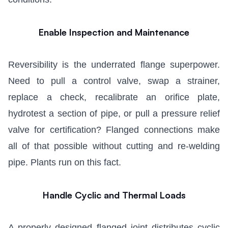
Enable Inspection and Maintenance
Reversibility is the underrated flange superpower.
Need to pull a control valve, swap a strainer,
replace a check, recalibrate an orifice plate,
hydrotest a section of pipe, or pull a pressure relief
valve for certification? Flanged connections make
all of that possible without cutting and re-welding
pipe. Plants run on this fact.
Handle Cyclic and Thermal Loads
A properly designed flanged joint distributes cyclic