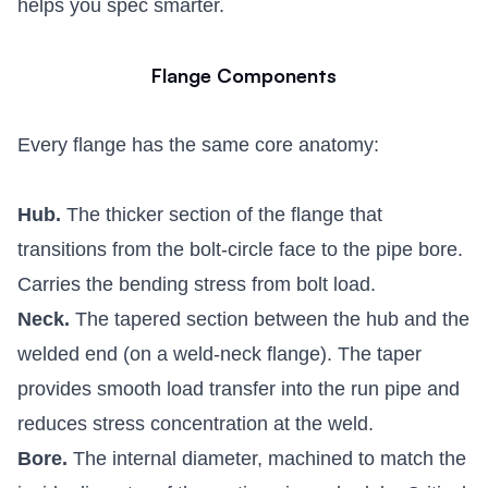
helps you spec smarter.
Flange Components
Every flange has the same core anatomy:
Hub.
The thicker section of the flange that
transitions from the bolt-circle face to the pipe bore.
Carries the bending stress from bolt load.
Neck.
The tapered section between the hub and the
welded end (on a weld-neck flange). The taper
provides smooth load transfer into the run pipe and
reduces stress concentration at the weld.
Bore.
The internal diameter, machined to match the