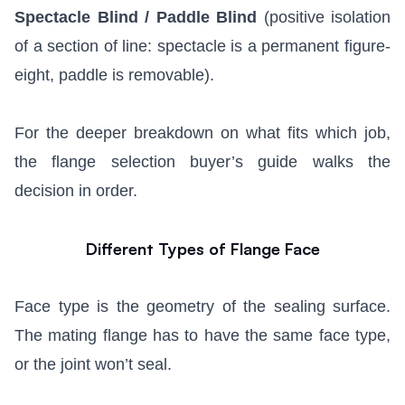
Spectacle Blind / Paddle Blind
(positive isolation
of a section of line: spectacle is a permanent figure-
eight, paddle is removable).
For the deeper breakdown on what fits which job,
the
flange selection buyer’s guide
walks the
decision in order.
Different Types of Flange Face
Face type is the geometry of the sealing surface.
The mating flange has to have the same face type,
or the joint won’t seal.