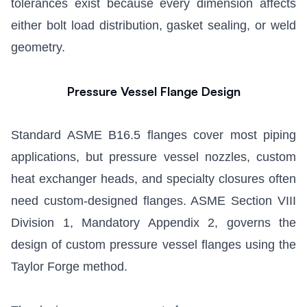
tolerances exist because every dimension affects
either bolt load distribution, gasket sealing, or weld
geometry.
Pressure Vessel Flange Design
Standard ASME B16.5 flanges cover most piping
applications, but pressure vessel nozzles, custom
heat exchanger heads, and specialty closures often
need custom-designed flanges. ASME Section VIII
Division 1, Mandatory Appendix 2, governs the
design of custom pressure vessel flanges using the
Taylor Forge method.