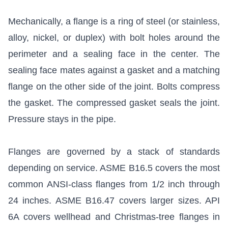
Mechanically, a flange is a ring of steel (or stainless,
alloy, nickel, or duplex) with bolt holes around the
perimeter and a sealing face in the center. The
sealing face mates against a gasket and a matching
flange on the other side of the joint. Bolts compress
the gasket. The compressed gasket seals the joint.
Pressure stays in the pipe.
Flanges are governed by a stack of standards
depending on service.
ASME B16.5
covers the most
common ANSI-class flanges from 1/2 inch through
24 inches.
ASME B16.47
covers larger sizes.
API
6A
covers wellhead and Christmas-tree flanges in