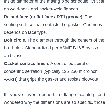
inside diameter of the mating pipe schedule. Critical
on weld-neck and socket-weld flanges.
Raised face (or flat face / RTJ groove).
The
sealing surface that contacts the gasket. Geometry
depends on face type.
Bolt circle.
The diameter through the centers of the
bolt holes. Standardized per ASME B16.5 by size
and class.
Gasket surface finish.
A controlled spiral or
concentric serration (typically 125-250 microinch
AARH) that grips the gasket and resists blow-out.
If you’ve ever opened a flange catalog and
wondered why the dimensions are so specific, those