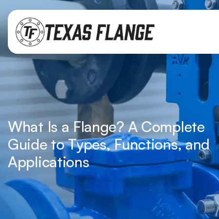
What Is a Flange? A Complete
Guide to Types, Functions, and
Applications