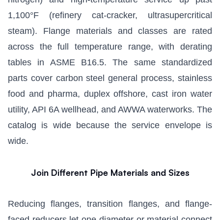
1,100°F (refinery cat-cracker, ultrasupercritical
steam). Flange materials and classes are rated
across the full temperature range, with derating
tables in ASME B16.5. The same standardized
parts cover carbon steel general process, stainless
food and pharma, duplex offshore, cast iron water
utility, API 6A wellhead, and AWWA waterworks. The
catalog is wide because the service envelope is
wide.
Join Different Pipe Materials and Sizes
Reducing flanges, transition flanges, and flange-
faced reducers let one diameter or material connect