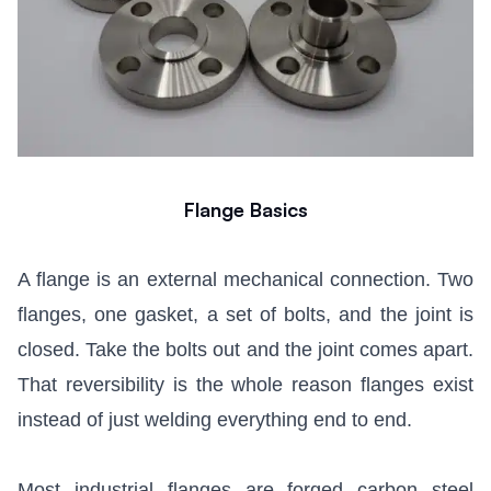
Flange Basics
A flange is an external mechanical connection. Two
flanges, one gasket, a set of bolts, and the joint is
closed. Take the bolts out and the joint comes apart.
That reversibility is the whole reason flanges exist
instead of just welding everything end to end.
Most industrial flanges are forged carbon steel