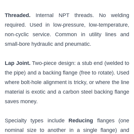
Threaded.
Internal NPT threads. No welding
required. Used in low-pressure, low-temperature,
non-cyclic service. Common in utility lines and
small-bore hydraulic and pneumatic.
Lap Joint.
Two-piece design: a stub end (welded to
the pipe) and a backing flange (free to rotate). Used
where bolt-hole alignment is tricky, or where the line
material is exotic and a carbon steel backing flange
saves money.
Specialty types include
Reducing
flanges (one
nominal size to another in a single flange) and