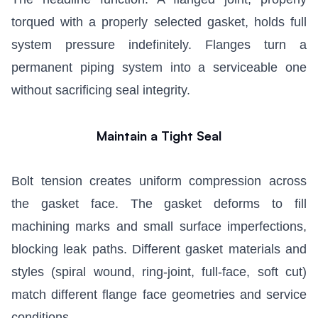
torqued with a properly selected gasket, holds full
system pressure indefinitely. Flanges turn a
permanent piping system into a serviceable one
without sacrificing seal integrity.
Maintain a Tight Seal
Bolt tension creates uniform compression across
the gasket face. The gasket deforms to fill
machining marks and small surface imperfections,
blocking leak paths. Different gasket materials and
styles (spiral wound, ring-joint, full-face, soft cut)
match different flange face geometries and service
conditions.