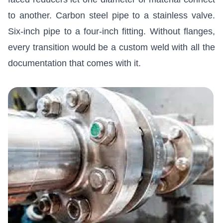
to another. Carbon steel pipe to a stainless valve.
Six-inch pipe to a four-inch fitting. Without flanges,
every transition would be a custom weld with all the
documentation that comes with it.