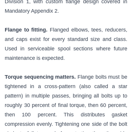
Division 1, with custom flange design covered in
Mandatory Appendix 2.
Flange to fitting.
Flanged elbows, tees, reducers,
and caps exist for every standard size and class.
Used in serviceable spool sections where future
maintenance is expected.
Torque sequencing matters.
Flange bolts must be
tightened in a cross-pattern (also called a star
pattern) in multiple passes, bringing all bolts up to
roughly 30 percent of final torque, then 60 percent,
then 100 percent. This distributes gasket
compression evenly. Tightening one side of the bolt