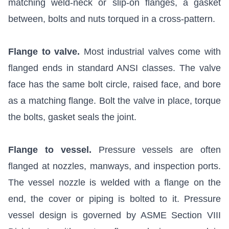
matching weld-neck or slip-on flanges, a gasket
between, bolts and nuts torqued in a cross-pattern.
Flange to valve.
Most industrial valves come with
flanged ends in standard ANSI classes. The valve
face has the same bolt circle, raised face, and bore
as a matching flange. Bolt the valve in place, torque
the bolts, gasket seals the joint.
Flange to vessel.
Pressure vessels are often
flanged at nozzles, manways, and inspection ports.
The vessel nozzle is welded with a flange on the
end, the cover or piping is bolted to it. Pressure
vessel design is governed by ASME Section VIII