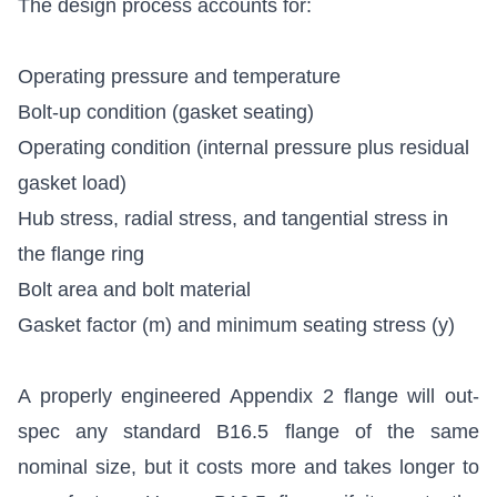
The design process accounts for:
Operating pressure and temperature
Bolt-up condition (gasket seating)
Operating condition (internal pressure plus residual
gasket load)
Hub stress, radial stress, and tangential stress in
the flange ring
Bolt area and bolt material
Gasket factor (m) and minimum seating stress (y)
A properly engineered Appendix 2 flange will out-
spec any standard B16.5 flange of the same
nominal size, but it costs more and takes longer to