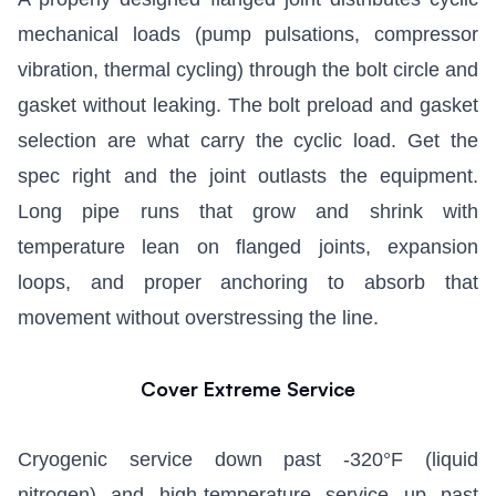
mechanical loads (pump pulsations, compressor
vibration, thermal cycling) through the bolt circle and
gasket without leaking. The bolt preload and gasket
selection are what carry the cyclic load. Get the
spec right and the joint outlasts the equipment.
Long pipe runs that grow and shrink with
temperature lean on flanged joints, expansion
loops, and proper anchoring to absorb that
movement without overstressing the line.
Cover Extreme Service
Cryogenic service down past -320°F (liquid
nitrogen) and high-temperature service up past