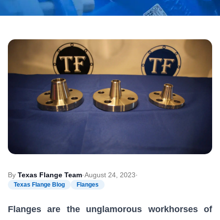
By
Texas Flange Team
·
August 24, 2023
·
Texas Flange Blog
Flanges
Flanges are the unglamorous workhorses of