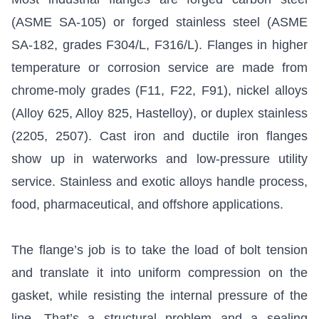
(ASME SA-105) or forged stainless steel (ASME
SA-182, grades F304/L, F316/L). Flanges in higher
temperature or corrosion service are made from
chrome-moly grades (F11, F22, F91), nickel alloys
(Alloy 625, Alloy 825, Hastelloy), or duplex stainless
(2205, 2507). Cast iron and ductile iron flanges
show up in waterworks and low-pressure utility
service. Stainless and exotic alloys handle process,
food, pharmaceutical, and offshore applications.
The flange’s job is to take the load of bolt tension
and translate it into uniform compression on the
gasket, while resisting the internal pressure of the
line. That’s a structural problem and a sealing