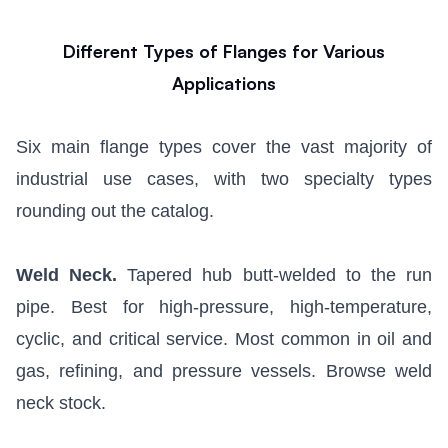
Different Types of Flanges for Various
Applications
Six main flange types cover the vast majority of
industrial use cases, with two specialty types
rounding out the catalog.
Weld Neck.
Tapered hub butt-welded to the run
pipe. Best for high-pressure, high-temperature,
cyclic, and critical service. Most common in oil and
gas, refining, and pressure vessels.
Browse weld
neck stock
.