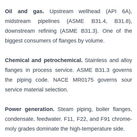
Oil and gas.
Upstream wellhead (API 6A),
midstream pipelines (ASME B31.4, B31.8),
downstream refining (ASME B31.3). One of the
biggest consumers of flanges by volume.
Chemical and petrochemical.
Stainless and alloy
flanges in process service. ASME B31.3 governs
the piping code.
NACE MR0175
governs sour
service material selection.
Power generation.
Steam piping, boiler flanges,
condensate, feedwater. F11, F22, and F91 chrome-
moly grades dominate the high-temperature side.