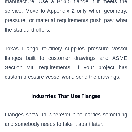
manufacture. Use a B16.5 flange if it meets the
service. Move to Appendix 2 only when geometry,
pressure, or material requirements push past what
the standard offers.
Texas Flange routinely supplies pressure vessel
flanges built to customer drawings and ASME
Section VIII requirements. If your project has
custom pressure vessel work, send the drawings.
Industries That Use Flanges
Flanges show up wherever pipe carries something
and somebody needs to take it apart later.