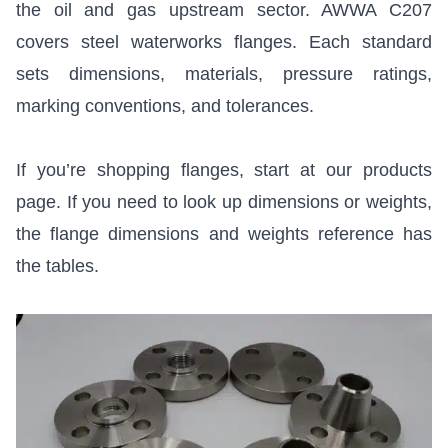
the oil and gas upstream sector.
AWWA C207
covers steel waterworks flanges. Each standard
sets dimensions, materials, pressure ratings,
marking conventions, and tolerances.
If you’re shopping flanges, start at
our products
page
. If you need to look up dimensions or weights,
the
flange dimensions and weights reference
has
the tables.