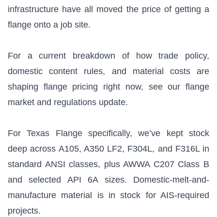
infrastructure have all moved the price of getting a
flange onto a job site.
For a current breakdown of how trade policy,
domestic content rules, and material costs are
shaping flange pricing right now, see our
flange
market and regulations update
.
For Texas Flange specifically, we’ve kept stock
deep across A105, A350 LF2, F304L, and F316L in
standard ANSI classes, plus AWWA C207 Class B
and selected API 6A sizes. Domestic-melt-and-
manufacture material is in stock for AIS-required
projects.