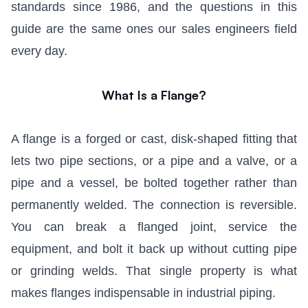
standards since 1986, and the questions in this
guide are the same ones our sales engineers field
every day.
What Is a Flange?
A flange is a forged or cast, disk-shaped fitting that
lets two pipe sections, or a pipe and a valve, or a
pipe and a vessel, be bolted together rather than
permanently welded. The connection is reversible.
You can break a flanged joint, service the
equipment, and bolt it back up without cutting pipe
or grinding welds. That single property is what
makes flanges indispensable in industrial piping.