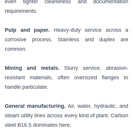
even tighter cleanliness and documentation
requirements.
Pulp and paper.
Heavy-duty service across a
corrosive process. Stainless and duplex are
common.
Mining and metals.
Slurry service, abrasion-
resistant materials, often oversized flanges to
handle particulate.
General manufacturing.
Air, water, hydraulic, and
steam utility lines across every kind of plant. Carbon
steel B16.5 dominates here.