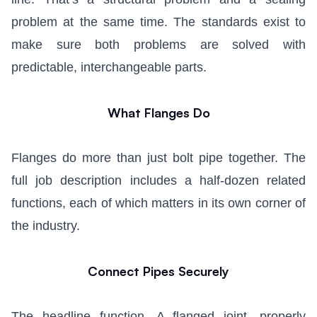
problem at the same time. The standards exist to
make sure both problems are solved with
predictable, interchangeable parts.
What Flanges Do
Flanges do more than just bolt pipe together. The
full job description includes a half-dozen related
functions, each of which matters in its own corner of
the industry.
Connect Pipes Securely
The headline function. A flanged joint, properly