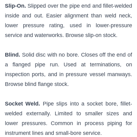
Slip-On.
Slipped over the pipe end and fillet-welded
inside and out. Easier alignment than weld neck,
lower pressure rating, used in lower-pressure
service and waterworks.
Browse slip-on stock
.
Blind.
Solid disc with no bore. Closes off the end of
a flanged pipe run. Used at terminations, on
inspection ports, and in pressure vessel manways.
Browse blind flange stock
.
Socket Weld.
Pipe slips into a socket bore, fillet-
welded externally. Limited to smaller sizes and
lower pressures. Common in process piping for
instrument lines and small-bore service.