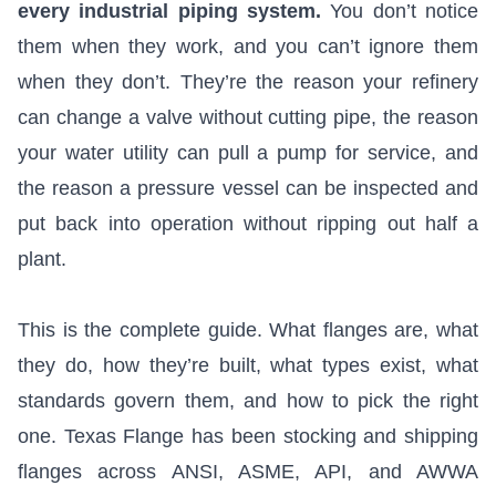
every industrial piping system.
You don’t notice
them when they work, and you can’t ignore them
when they don’t. They’re the reason your refinery
can change a valve without cutting pipe, the reason
your water utility can pull a pump for service, and
the reason a pressure vessel can be inspected and
put back into operation without ripping out half a
plant.
This is the complete guide. What flanges are, what
they do, how they’re built, what types exist, what
standards govern them, and how to pick the right
one. Texas Flange has been stocking and shipping
flanges across ANSI, ASME, API, and AWWA