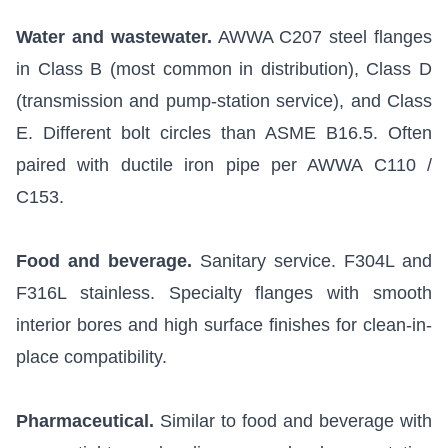
Water and wastewater.
AWWA C207 steel flanges
in Class B (most common in distribution), Class D
(transmission and pump-station service), and Class
E. Different bolt circles than ASME B16.5. Often
paired with ductile iron pipe per AWWA C110 /
C153.
Food and beverage.
Sanitary service. F304L and
F316L stainless. Specialty flanges with smooth
interior bores and high surface finishes for clean-in-
place compatibility.
Pharmaceutical.
Similar to food and beverage with