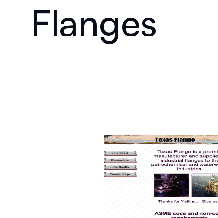
Flanges