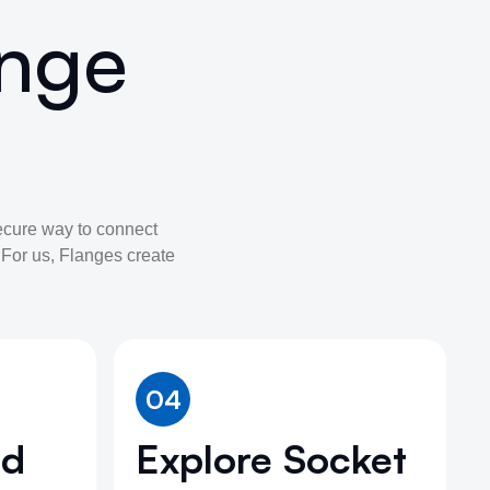
ange
ecure way to connect
. For us, Flanges create
04
nd
Explore Socket