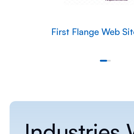
First Flange Web Si
Industries