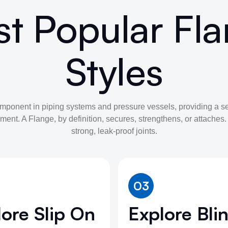
t Popular Fl
Styles
omponent in piping systems and pressure vessels, providing a s
ment. A Flange, by definition, secures, strengthens, or attaches
strong, leak-proof joints.
03
ore Slip On
Explore Bli