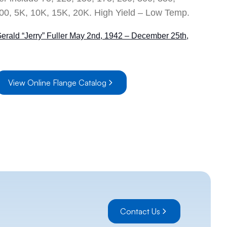
00, 5K, 10K, 15K, 20K. High Yield – Low Temp.
Gerald “Jerry” Fuller May 2nd, 1942 – December 25th,
ne Catalog 2001
Ship
View Online Flange Catalog
Contact Us