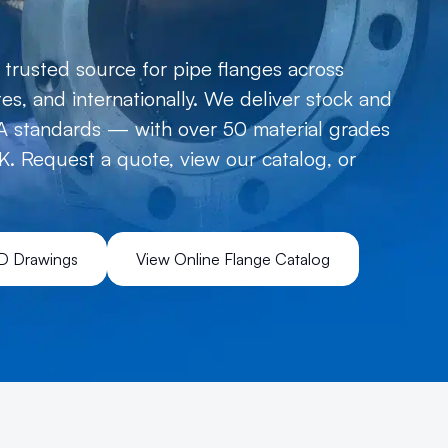
trusted source for pipe flanges across
s, and internationally. We deliver stock and
 standards — with over 50 material grades
K. Request a quote, view our catalog, or
D Drawings
View Online Flange Catalog