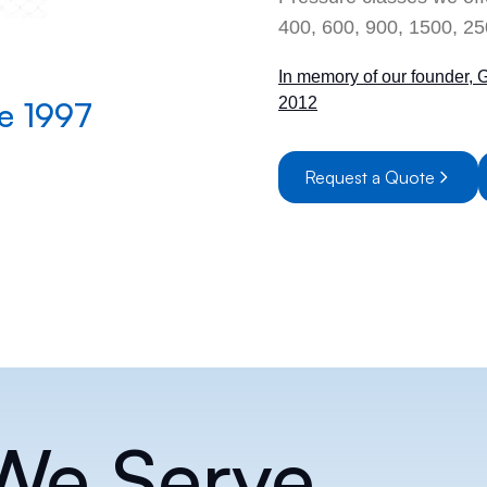
400, 600, 900, 1500, 25
In memory of our founder, 
2012
te 1997
First Onli
Request a Quote
 We Serve