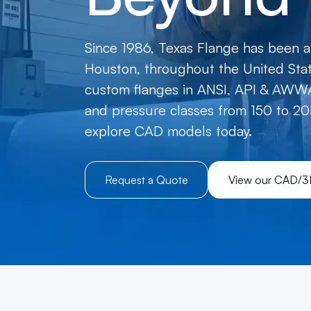
Since 1986, Texas Flange has been a 
Houston, throughout the United State
custom flanges in ANSI, API & AWWA
and pressure classes from 150 to 20
explore CAD models today.
Request a Quote
View our CAD/3