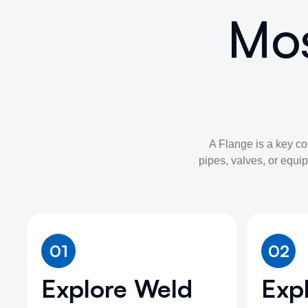
Mos
A Flange is a key c
pipes, valves, or equip
01
02
Explore Weld
Expl