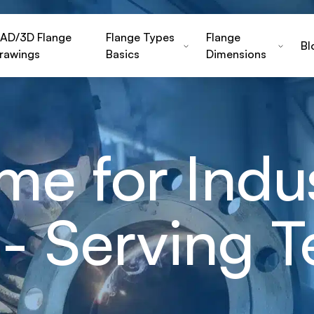
AD/3D Flange
Flange Types
Flange
Bl
rawings
Basics
Dimensions
e for Indus
- Serving T