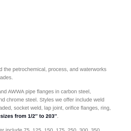
d the petrochemical, process, and waterworks
cades.
and AWWA pipe flanges in carbon steel,
 and chrome steel. Styles we offer include weld
aded, socket weld, lap joint, orifice flanges, ring,
sizes from 1/2″ to 203″
.
er include 75, 125, 150, 175, 250, 300, 350,