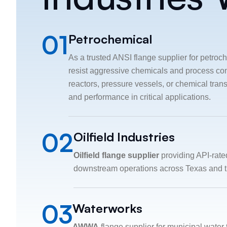
01
Petrochemical
As a trusted ANSI flange supplier for petroch
resist aggressive chemicals and process con
reactors, pressure vessels, or chemical tran
and performance in critical applications.
02
Oilfield Industries
Oilfield flange supplier
providing API-rate
downstream operations across Texas and t
03
Waterworks
AWWA
flange supplier for municipal water