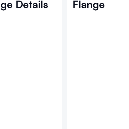
ge Details
Flange