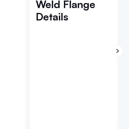
Weld Flange
Details