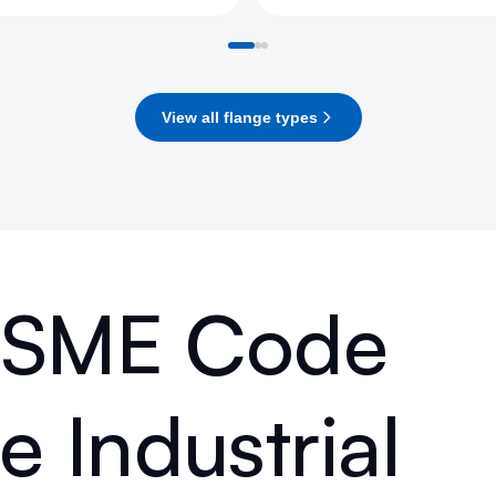
View all flange types
 ASME Code
 Industrial