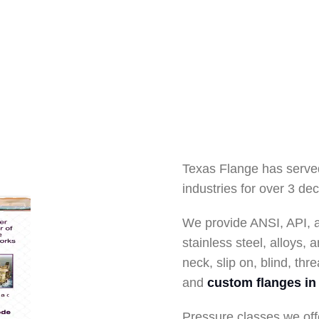
Texas Flange has serve
industries for over 3 de
We provide ANSI, API, 
stainless steel, alloys,
neck, slip on, blind, thre
and
custom flanges in 
Pressure classes we off