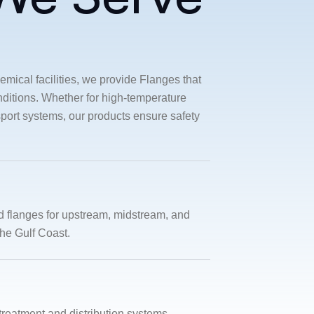
emical facilities, we provide Flanges that
ditions. Whether for high-temperature
sport systems, our products ensure safety
d flanges for upstream, midstream, and
he Gulf Coast.
 treatment and distribution systems