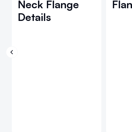
Neck Flange
Flan
Details