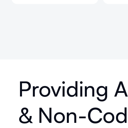
Providing
& Non-Code