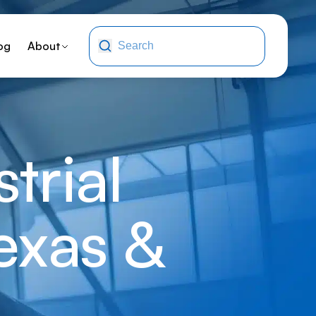
og
About
trial
exas &