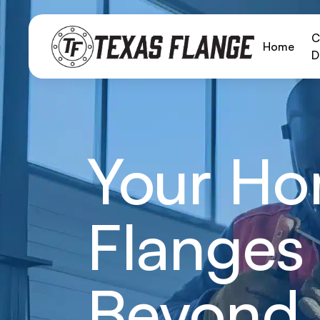
C
Home
D
Your Hom
Flanges 
Beyond