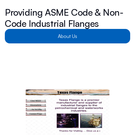
Providing ASME Code & Non-
Code Industrial Flanges
About Us