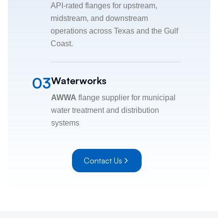
API-rated flanges for upstream,
midstream, and downstream
operations across Texas and the Gulf
Coast.
03
Waterworks
AWWA
flange supplier for municipal
water treatment and distribution
systems
Contact Us