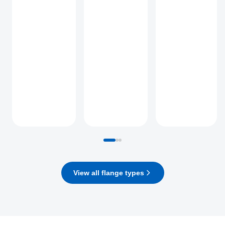
View all flange types