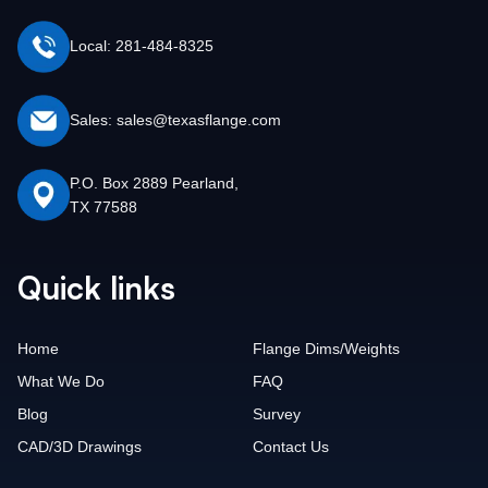
Local: 281-484-8325
Sales: sales@texasflange.com
P.O. Box 2889 Pearland,
TX 77588
Quick links
Home
Flange Dims/Weights
What We Do
FAQ
Blog
Survey
CAD/3D Drawings
Contact Us