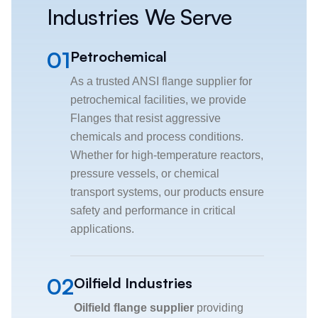
Industries We Serve
01
Petrochemical
As a trusted ANSI flange supplier for
petrochemical facilities, we provide
Flanges that resist aggressive
chemicals and process conditions.
Whether for high-temperature reactors,
pressure vessels, or chemical
transport systems, our products ensure
safety and performance in critical
applications.
02
Oilfield Industries
Oilfield flange supplier
providing