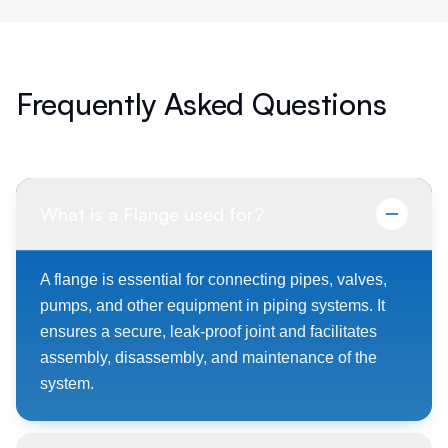
Frequently Asked Questions
What is a Flange used for?
A flange is essential for connecting pipes, valves,
pumps, and other equipment in piping systems. It
ensures a secure, leak-proof joint and facilitates
assembly, disassembly, and maintenance of the
system.