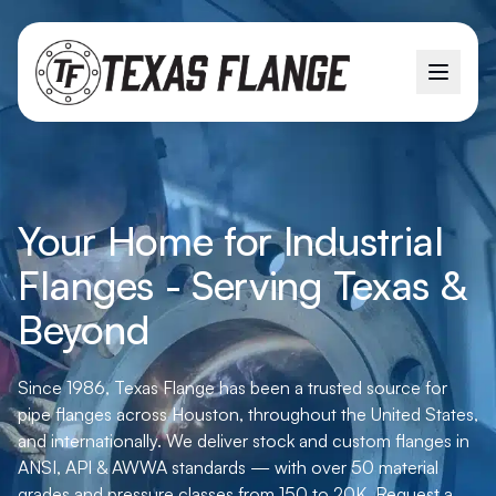
Your Home for Industrial
Flanges - Serving Texas &
Beyond
Since 1986, Texas Flange has been a trusted source for
pipe flanges across Houston, throughout the United States,
and internationally. We deliver stock and custom flanges in
ANSI, API & AWWA standards — with over 50 material
grades and pressure classes from 150 to 20K. Request a