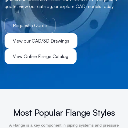
quote, view our catalog, or explore CAD models today.
Request a Quote
View our CAD/3D Drawings
View Online Flange Catalog
Most Popular Flange Styles
A Flange is a key component in piping systems and pressure