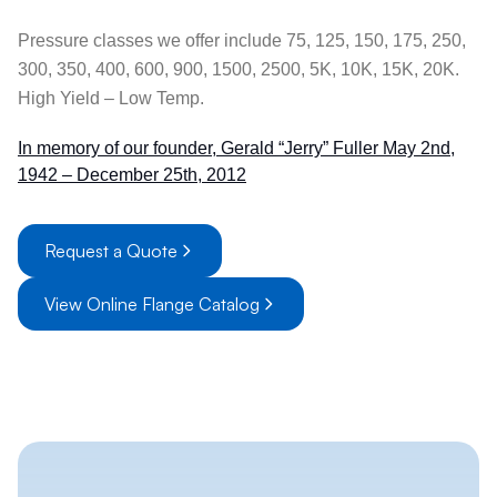
Pressure classes we offer include 75, 125, 150, 175, 250,
300, 350, 400, 600, 900, 1500, 2500, 5K, 10K, 15K, 20K.
High Yield – Low Temp.
In memory of our founder, Gerald “Jerry” Fuller May 2nd,
1942 – December 25th, 2012
Request a Quote
View Online Flange Catalog