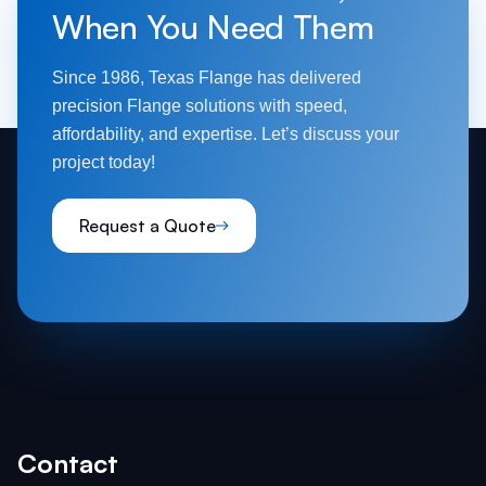
When You Need Them
Since 1986, Texas Flange has delivered
precision Flange solutions with speed,
affordability, and expertise. Let’s discuss your
project today!
Request a Quote
Contact