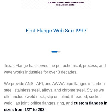
First Flange Web Site 1997
Texas Flange has served the petrochemical, process, and
waterworks industries for over 3 decades.
We provide ANSI, API, and AWWA pipe flanges in carbon
steel, stainless steel, alloys, and chrome steel. Styles we
offer include weld neck, slip on, blind, threaded, socket
weld, lap joint, orifice flanges, ring, and
custom flanges in
sizes from 1/2″ to 203″
.