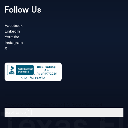
Follow Us
Facebook
LinkedIn
Youtube
Instagram
X
Texas F
Copyright 2026 - Texas Flange | All Rights Reserved
Scroll to top
Privacy Policy
|
Terms and Conditions
|
Accessibility