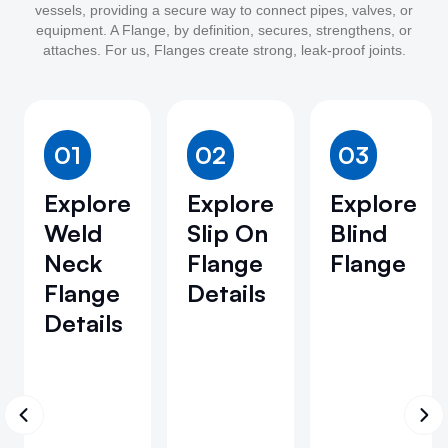
vessels, providing a secure way to connect pipes, valves, or
equipment. A Flange, by definition, secures, strengthens, or
attaches. For us, Flanges create strong, leak-proof joints.
01
02
03
Explore
Explore
Explore
Weld
Slip On
Blind
Neck
Flange
Flange
Flange
Details
Details