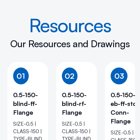
Resources
Our Resources and Drawings
01
02
03
0.5-150-
0.5-150-
0.5-150-
blind-ff-
blind-rf-
eb-ff-std-
Flange
Flange
Conn-
Flange
SIZE-0.5 |
SIZE-0.5 |
CLASS-150 |
CLASS-150 |
SIZE-0.5 |
TYPE-BLIND
TYPE-BLIND