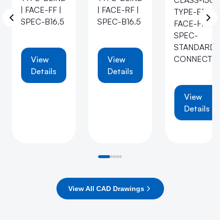
CLASS-150 |
| FACE-FF |
| FACE-RF |
TYPE-EB |
SPEC-B16.5
SPEC-B16.5
FACE-FF |
SPEC-
STANDARD-
CONNECTI
View
View
Details
Details
View
Details
View All CAD Drawings