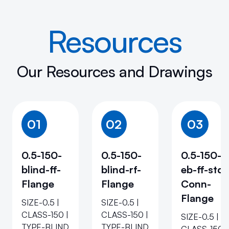
Resources
Our Resources and Drawings
01
02
03
0.5-150-
0.5-150-
0.5-150-
blind-ff-
blind-rf-
eb-ff-std-
Flange
Flange
Conn-
Flange
SIZE-0.5 |
SIZE-0.5 |
CLASS-150 |
CLASS-150 |
SIZE-0.5 |
TYPE-BLIND
TYPE-BLIND