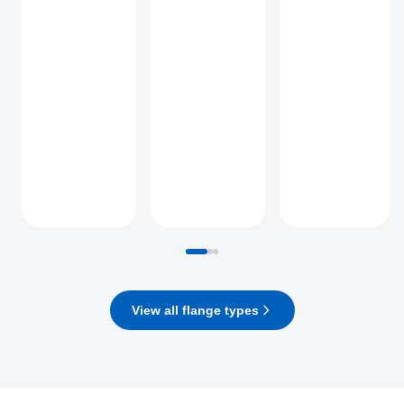
View all flange types