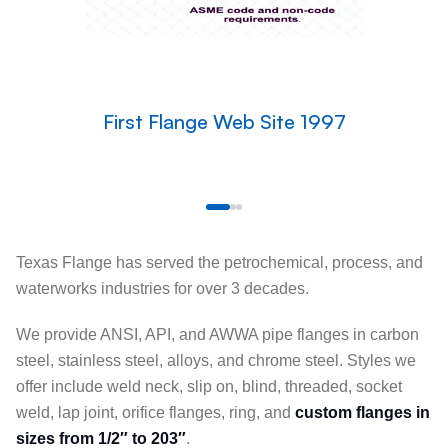
First Flange Web Site 1997
Texas Flange has served the petrochemical, process, and
waterworks industries for over 3 decades.
We provide ANSI, API, and AWWA pipe flanges in carbon
steel, stainless steel, alloys, and chrome steel. Styles we
offer include weld neck, slip on, blind, threaded, socket
weld, lap joint, orifice flanges, ring, and
custom flanges in
sizes from 1/2″ to 203″
.