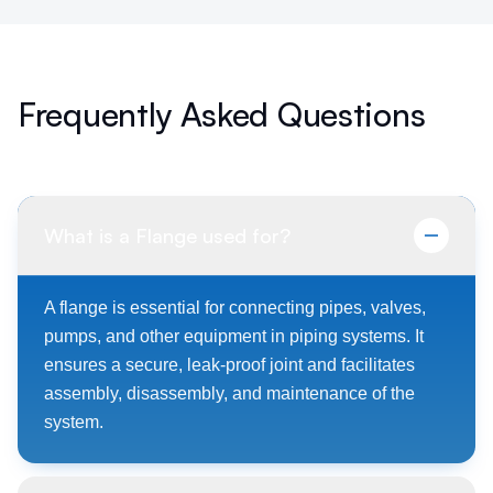
Frequently Asked Questions
What is a Flange used for?
A flange is essential for connecting pipes, valves,
pumps, and other equipment in piping systems. It
ensures a secure, leak-proof joint and facilitates
assembly, disassembly, and maintenance of the
system.