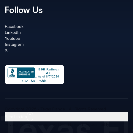
Follow Us
Facebook
LinkedIn
Youtube
Instagram
X
Texas F
Copyright 2026 - Texas Flange | All Rights Reserved
Scroll to top
Privacy Policy
|
Terms and Conditions
|
Accessibility