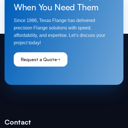
When You Need Them
Since 1986, Texas Flange has delivered
precision Flange solutions with speed,
affordability, and expertise. Let’s discuss your
project today!
Request a Quote
Contact