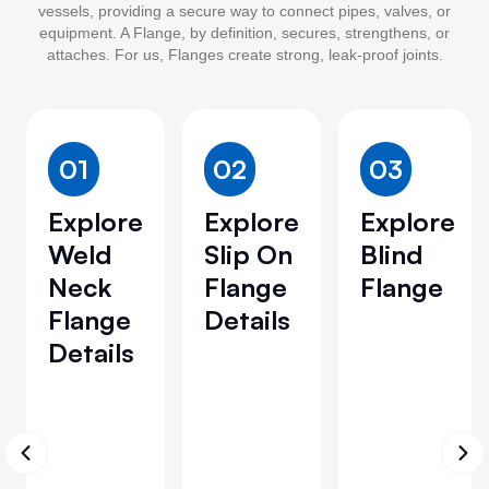
vessels, providing a secure way to connect pipes, valves, or
equipment. A Flange, by definition, secures, strengthens, or
attaches. For us, Flanges create strong, leak-proof joints.
01
02
03
Explore
Explore
Explore
Weld
Slip On
Blind
Neck
Flange
Flange
Flange
Details
Details