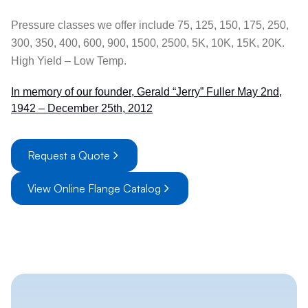
Pressure classes we offer include 75, 125, 150, 175, 250,
300, 350, 400, 600, 900, 1500, 2500, 5K, 10K, 15K, 20K.
High Yield – Low Temp.
In memory of our founder, Gerald “Jerry” Fuller May 2nd,
1942 – December 25th, 2012
Request a Quote
View Online Flange Catalog