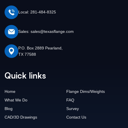
Local: 281-484-8325
Sales: sales@texasflange.com
P.O. Box 2889 Pearland,
TX 77588
Quick links
Home
Flange Dims/Weights
What We Do
FAQ
Blog
Survey
CAD/3D Drawings
Contact Us