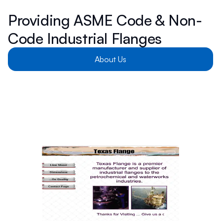
Providing ASME Code & Non-
Code Industrial Flanges
About Us