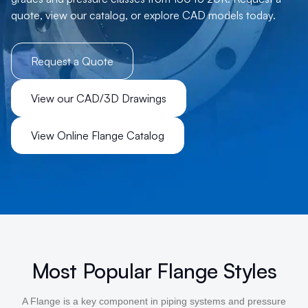
quote, view our catalog, or explore CAD models today.
Request a Quote
View our CAD/3D Drawings
View Online Flange Catalog
Most Popular Flange Styles
A Flange is a key component in piping systems and pressure