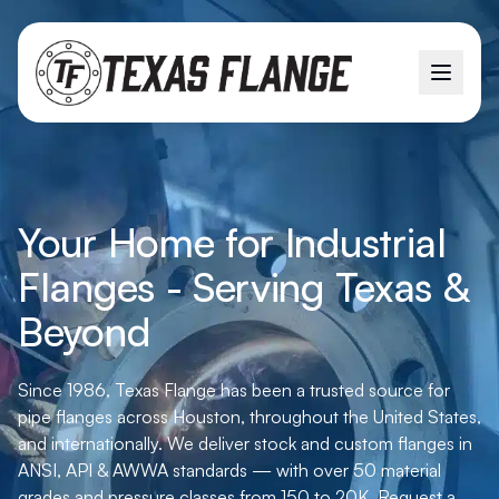
Your Home for Industrial
Flanges - Serving Texas &
Beyond
Since 1986, Texas Flange has been a trusted source for
pipe flanges across Houston, throughout the United States,
and internationally. We deliver stock and custom flanges in
ANSI, API & AWWA standards — with over 50 material
grades and pressure classes from 150 to 20K. Request a