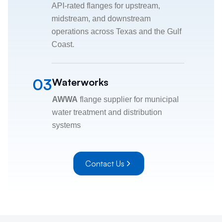
API-rated flanges for upstream,
midstream, and downstream
operations across Texas and the Gulf
Coast.
03
Waterworks
AWWA
flange supplier for municipal
water treatment and distribution
systems
Contact Us