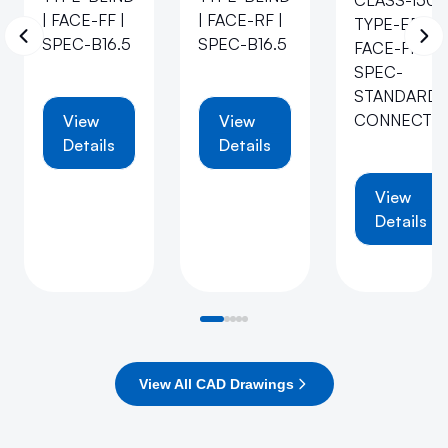
CLASS-150 |
| FACE-FF |
| FACE-RF |
TYPE-EB |
SPEC-B16.5
SPEC-B16.5
FACE-FF |
SPEC-
STANDARD-
CONNECTI
View
View
Details
Details
View
Details
View All CAD Drawings