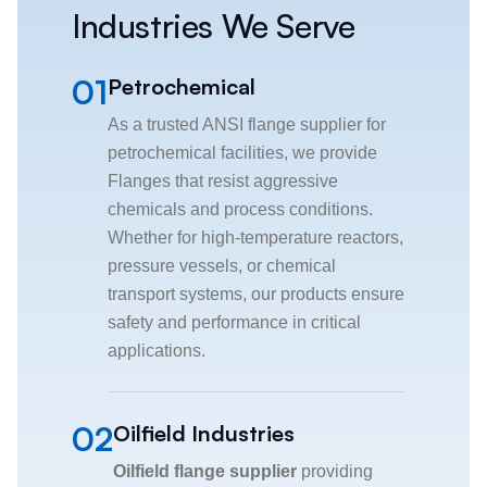
Industries We Serve
01
Petrochemical
As a trusted ANSI flange supplier for
petrochemical facilities, we provide
Flanges that resist aggressive
chemicals and process conditions.
Whether for high-temperature reactors,
pressure vessels, or chemical
transport systems, our products ensure
safety and performance in critical
applications.
02
Oilfield Industries
Oilfield flange supplier
providing